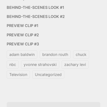
BEHIND-THE-SCENES LOOK #1
BEHIND-THE-SCENES LOOK #2
PREVIEW CLIP #1
PREVIEW CLIP #2
PREVIEW CLIP #3
adam baldwin
brandon routh
chuck
nbc
yvonne strahovski
zachary levi
Television
Uncategorized