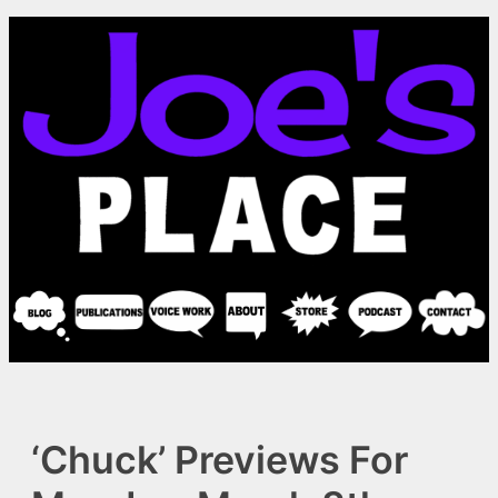
Skip
to
content
‘Chuck’ Previews For