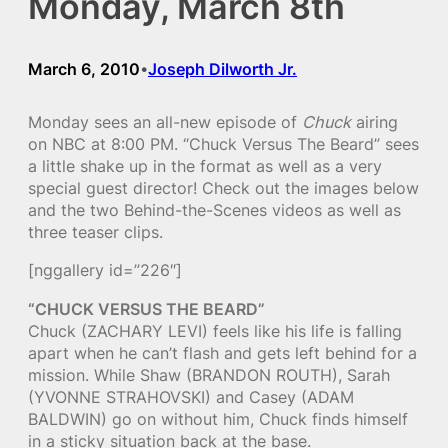
Monday, March 8th
March 6, 2010
Joseph Dilworth Jr.
•
Monday sees an all-new episode of
Chuck
airing
on NBC at 8:00 PM. “Chuck Versus The Beard” sees
a little shake up in the format as well as a very
special guest director! Check out the images below
and the two Behind-the-Scenes videos as well as
three teaser clips.
[nggallery id=”226″]
“CHUCK VERSUS THE BEARD”
Chuck (ZACHARY LEVI) feels like his life is falling
apart when he can’t flash and gets left behind for a
mission. While Shaw (BRANDON ROUTH), Sarah
(YVONNE STRAHOVSKI) and Casey (ADAM
BALDWIN) go on without him, Chuck finds himself
in a sticky situation back at the base.