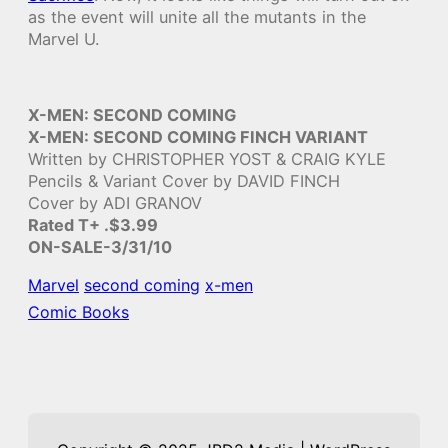
as the event will unite all the mutants in the
Marvel U.
X-MEN: SECOND COMING
X-MEN: SECOND COMING FINCH VARIANT
Written by CHRISTOPHER YOST & CRAIG KYLE
Pencils & Variant Cover by DAVID FINCH
Cover by ADI GRANOV
Rated T+ .$3.99
ON-SALE-3/31/10
Marvel
second coming
x-men
Comic Books