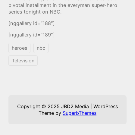
pivotal installment in the everyman super-hero
series tonight on NBC.
[nggallery id=”188″]
[nggallery id=”189″]
heroes
nbc
Television
Copyright © 2025 JBD2 Media | WordPress
Theme by
SuperbThemes