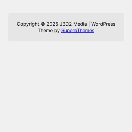
Copyright © 2025 JBD2 Media | WordPress
Theme by
SuperbThemes