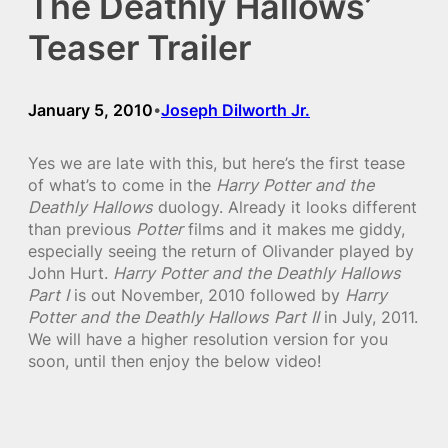
The Deathly Hallows’
Teaser Trailer
January 5, 2010
Joseph Dilworth Jr.
•
Yes we are late with this, but here’s the first tease
of what’s to come in the
Harry Potter and the
Deathly Hallows
duology. Already it looks different
than previous
Potter
films and it makes me giddy,
especially seeing the return of Olivander played by
John Hurt.
Harry Potter and the Deathly Hallows
Part I
is out November, 2010 followed by
Harry
Potter and the Deathly Hallows Part II
in July, 2011.
We will have a higher resolution version for you
soon, until then enjoy the below video!