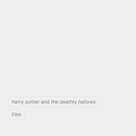
harry potter and the deathly hallows
Film