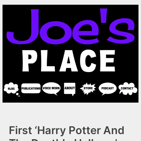
Skip
to
content
First ‘Harry Potter And