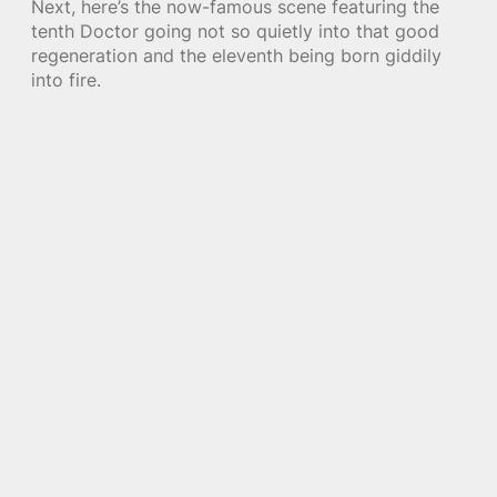
Next, here’s the now-famous scene featuring the
tenth Doctor going not so quietly into that good
regeneration and the eleventh being born giddily
into fire.