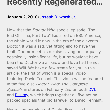
Recently Regenerated…
January 2, 2010
Joseph Dilworth Jr.
•
Now that the
Doctor Who
special episode “The
End Of Time, Part Two” has aired on BBC America,
the whole world is now in the era of the eleventh
Doctor. It was a sad, yet fitting end to have the
tenth Doctor meet his demise saving one arguably
cosmically insignificant life, but he wouldn’t have
been the Doctor we all know and love had he not
saved Wilf. We have a few treats for you in this
article, the first of which is a special video
featuring David Tennant. This video will be featured
in the five-disc
Doctor Who: The Complete
Specials
in stores on February 2nd on both
DVD
and
Blu-ray
, which brings together all five action-
packed specials that bid farewell to David Tennant.
Here’s another video of David discussing his