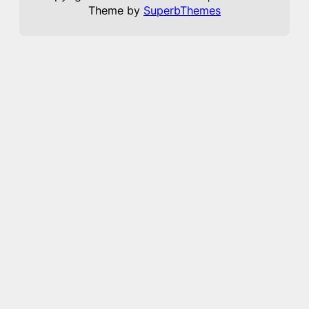
Theme by
SuperbThemes