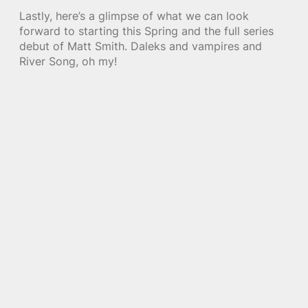
Lastly, here’s a glimpse of what we can look
forward to starting this Spring and the full series
debut of Matt Smith. Daleks and vampires and
River Song, oh my!