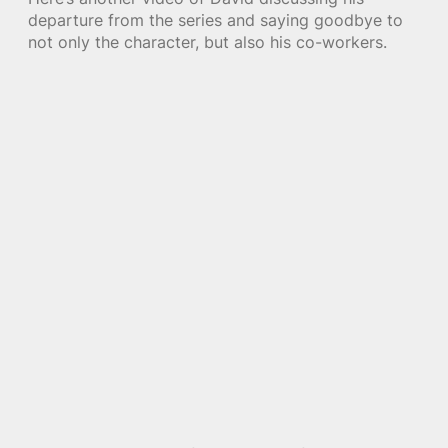
departure from the series and saying goodbye to
not only the character, but also his co-workers.