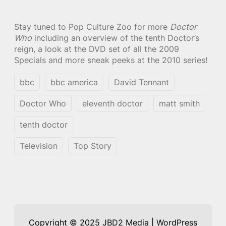
Stay tuned to Pop Culture Zoo for more
Doctor
Who
including an overview of the tenth Doctor’s
reign, a look at the DVD set of all the 2009
Specials and more sneak peeks at the 2010 series!
bbc
bbc america
David Tennant
Doctor Who
eleventh doctor
matt smith
tenth doctor
Television
Top Story
Copyright © 2025 JBD2 Media | WordPress