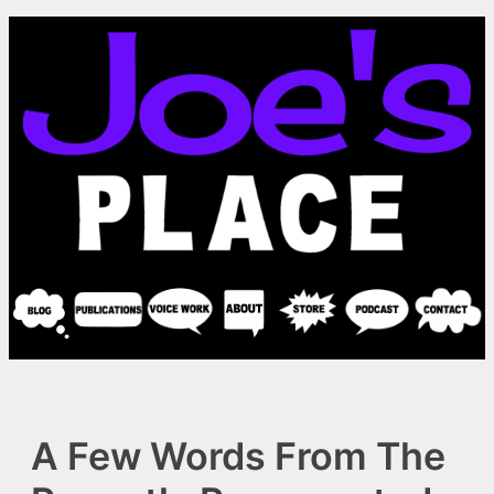
Skip
to
content
A Few Words From The