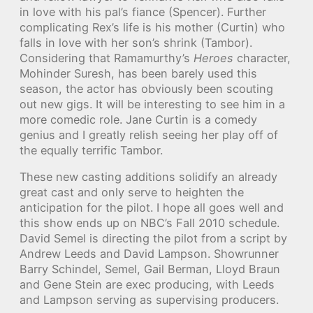
in love with his pal’s fiance (Spencer). Further
complicating Rex’s life is his mother (Curtin) who
falls in love with her son’s shrink (Tambor).
Considering that Ramamurthy’s
Heroes
character,
Mohinder Suresh, has been barely used this
season, the actor has obviously been scouting
out new gigs. It will be interesting to see him in a
more comedic role. Jane Curtin is a comedy
genius and I greatly relish seeing her play off of
the equally terrific Tambor.
These new casting additions solidify an already
great cast and only serve to heighten the
anticipation for the pilot. I hope all goes well and
this show ends up on NBC’s Fall 2010 schedule.
David Semel is directing the pilot from a script by
Andrew Leeds and David Lampson. Showrunner
Barry Schindel, Semel, Gail Berman, Lloyd Braun
and Gene Stein are exec producing, with Leeds
and Lampson serving as supervising producers.