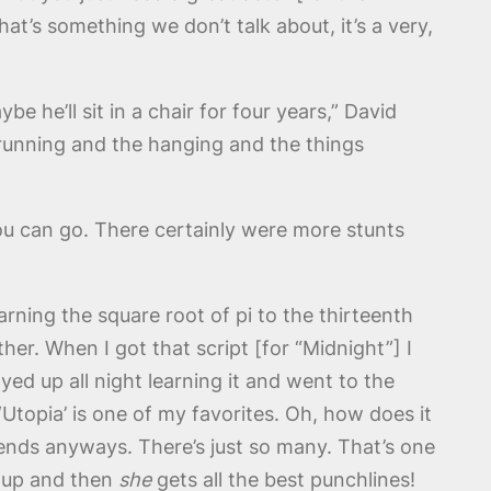
at’s something we don’t talk about, it’s a very,
e he’ll sit in a chair for four years,” David
 running and the hanging and the things
ou can go. There certainly were more stunts
rning the square root of pi to the thirteenth
er. When I got that script [for “Midnight”] I
ayed up all night learning it and went to the
Utopia’ is one of my favorites. Oh, how does it
 ends anyways. There’s just so many. That’s one
s up and then
she
gets all the best punchlines!