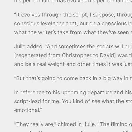
his performance has evolved his performance a
“It evolves through the script, I suppose, thro
conscious level than that, but on a conscious l
what the writer’s take from what they’ve seen 
Julie added, “And sometimes the scripts will pu
[regenerated from Christopher to David] was tha
and be a real weight and other times it was jus
“But that’s going to come back in a big way in 
In reference to his upcoming departure and his 
script-lead for me. You kind of see what the sto
emotional.”
“They really are,” chimed in Julie. “The filmin