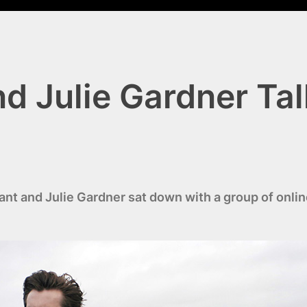
d Julie Gardner Tal
 and Julie Gardner sat down with a group of online