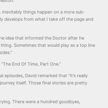
leston.
g. Inevitably things happen on a more sub-
bly develops from what I take off the page and
The idea that informed the Doctor after he
 thing. Sometimes that would play as a top line
sodes.”
in “The End Of Time, Part One.”
l episodes, David remarked that “It’s really
urney itself. Those final stories are pretty
s crying. There were a hundred goodbyes,