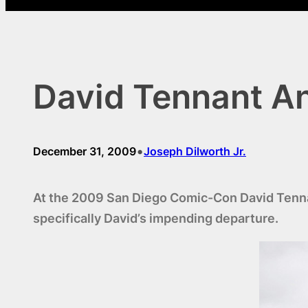
David Tennant An
•
December 31, 2009
Joseph Dilworth Jr.
At the 2009 San Diego Comic-Con David Tennant
specifically David’s impending departure.