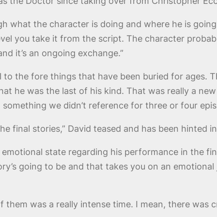
s the Doctor since taking over from Christopher Ecc
ugh what the character is doing and where he is goin
evel you take it from the script. The character proba
and it’s an ongoing exchange.”
ll to the fore things that have been buried for ages. 
t he was the last of his kind. That was really a new
t something we didn’t reference for three or four epi
the final stories,” David teased and has been hinted 
emotional state regarding his performance in the fina
ry’s going to be and that takes you on an emotional jo
g of them was a really intense time. I mean, there wa