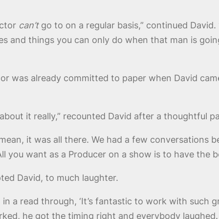
octor
can’t
go to on a regular basis,” continued David. 
s and things you can only do when that man is going 
or was already committed to paper when David came
about it really,” recounted David after a thoughtful p
 mean, it was all there. We had a few conversations be
All you want as a Producer on a show is to have the b
pted David, to much laughter.
in a read through, ‘It’s fantastic to work with such gr
worked, he got the timing right and everybody laughed.