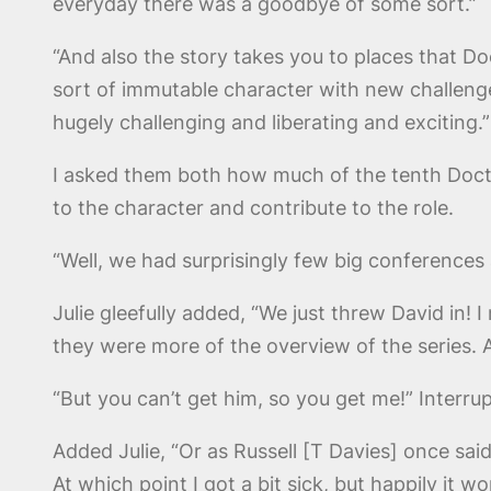
everyday there was a goodbye of some sort.”
“And also the story takes you to places that D
sort of immutable character with new challenge
hugely challenging and liberating and exciting.”
I asked them both how much of the tenth Doct
to the character and contribute to the role.
“Well, we had surprisingly few big conferences 
Julie gleefully added, “We just threw David in! I
they were more of the overview of the series. 
“But you can’t get him, so you get me!” Interru
Added Julie, “Or as Russell [T Davies] once said 
At which point I got a bit sick, but happily it 