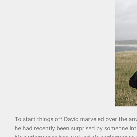
To start things off David marveled over the arr
he had recently been surprised by someone int