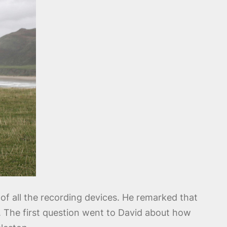
of all the recording devices. He remarked that
. The first question went to David about how