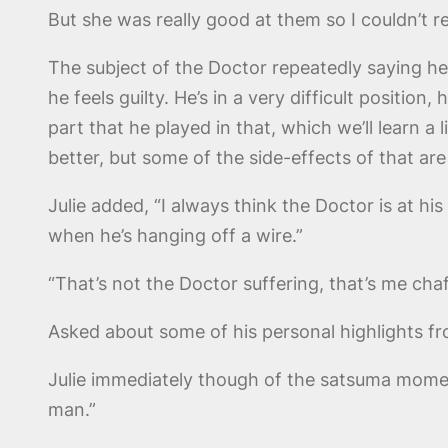
But she was really good at them so I couldn’t re
The subject of the Doctor repeatedly saying h
he feels guilty. He’s in a very difficult positi
part that he played in that, which we’ll learn a 
better, but some of the side-effects of that ar
Julie added, “I always think the Doctor is at his
when he’s hanging off a wire.”
“That’s not the Doctor suffering, that’s me ch
Asked about some of his personal highlights f
Julie immediately though of the satsuma momen
man.”