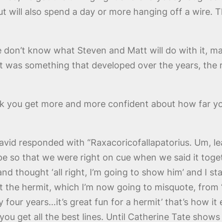
ut will also spend a day or more hanging off a wire. Th
we don’t know what Steven and Matt will do with it, mayb
that was something that developed over the years, the
ink you get more and more confident about how far y
vid responded with “Raxacoricofallapatorius. Um, lea
pe so that we were right on cue when we said it togeth
 and thought ‘all right, I’m going to show him’ and I st
ut the hermit, which I’m now going to misquote, from ‘
four years…it’s great fun for a hermit’ that’s how it
 you get all the best lines. Until Catherine Tate show