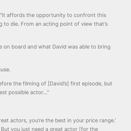
“It affords the opportunity to confront this
to die. From an acting point of view that’s
 on board and what David was able to bring
ause.
fore the filming of [David’s] first episode, but
est possible actor…”
eat actors, you’re the best in your price range.’
 But you just need a great actor [for the