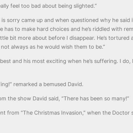
ally feel too bad about being slighted.”
e is sorry came up and when questioned why he said 
on, he has to make hard choices and he’s riddled with
little bit more about before I disappear. He’s torture
e not always as he would wish them to be.”
 best and his most exciting when he’s suffering. I do, I
afing!” remarked a bemused David.
rom the show David said, “There has been so many!”
t from “The Christmas Invasion,” when the Doctor s