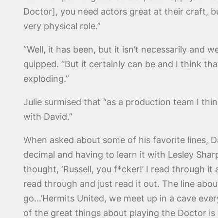
Doctor], you need actors great at their craft, b
very physical role.”
“Well, it has been, but it isn’t necessarily and 
quipped. “But it certainly can be and I think 
exploding.”
Julie surmised that “as a production team I th
with David.”
When asked about some of his favorite lines, Da
decimal and having to learn it with Lesley Shar
thought, ‘Russell, you f*cker!’ I read through it
read through and just read it out. The line abo
go…’Hermits United, we meet up in a cave every 
of the great things about playing the Doctor is