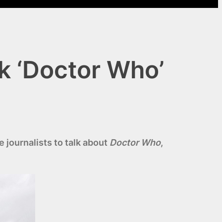
k ‘Doctor Who’
 journalists to talk about
Doctor Who
,