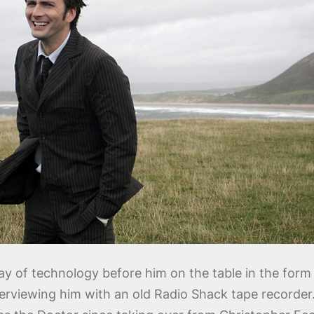
ay of technology before him on the table in the form 
erviewing him with an old Radio Shack tape recorder