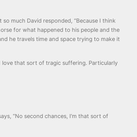
it so much David responded, “Because I think
 remorse for what happened to his people and the
d and he travels time and space trying to make it
 love that sort of tragic suffering. Particularly
ays, “No second chances, I’m that sort of