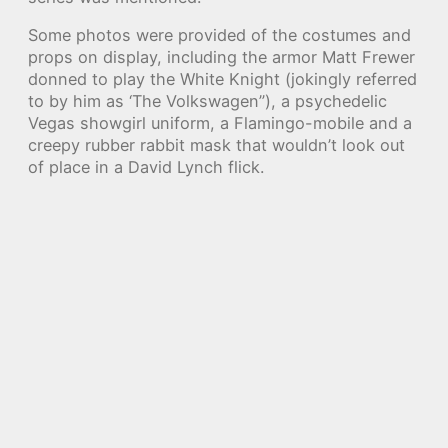
Some photos were provided of the costumes and
props on display, including the armor Matt Frewer
donned to play the White Knight (jokingly referred
to by him as ‘The Volkswagen”), a psychedelic
Vegas showgirl uniform, a Flamingo-mobile and a
creepy rubber rabbit mask that wouldn’t look out
of place in a David Lynch flick.