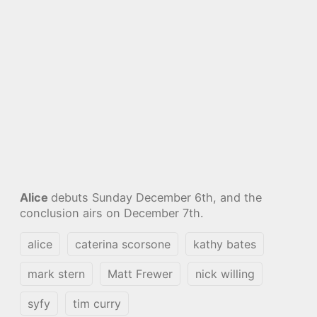
Alice
debuts Sunday December 6th, and the
conclusion airs on December 7th.
alice
caterina scorsone
kathy bates
mark stern
Matt Frewer
nick willing
syfy
tim curry