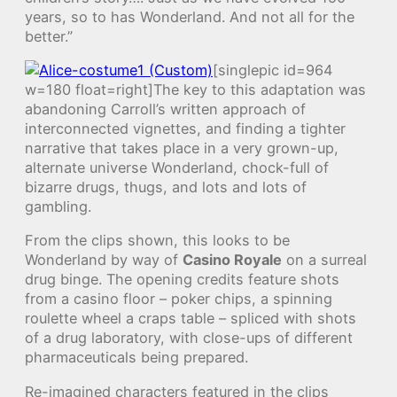
years, so to has Wonderland. And not all for the
better.”
[singlepic id=964
w=180 float=right]The key to this adaptation was
abandoning Carroll’s written approach of
interconnected vignettes, and finding a tighter
narrative that takes place in a very grown-up,
alternate universe Wonderland, chock-full of
bizarre drugs, thugs, and lots and lots of
gambling.
From the clips shown, this looks to be
Wonderland by way of
Casino Royale
on a surreal
drug binge. The opening credits feature shots
from a casino floor – poker chips, a spinning
roulette wheel a craps table – spliced with shots
of a drug laboratory, with close-ups of different
pharmaceuticals being prepared.
Re-imagined characters featured in the clips