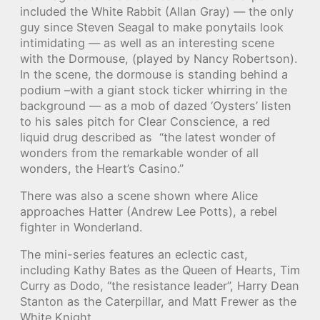
included the White Rabbit (Allan Gray) — the only
guy since Steven Seagal to make ponytails look
intimidating — as well as an interesting scene
with the Dormouse, (played by Nancy Robertson).
In the scene, the dormouse is standing behind a
podium –with a giant stock ticker whirring in the
background — as a mob of dazed ‘Oysters’ listen
to his sales pitch for Clear Conscience, a red
liquid drug described as “the latest wonder of
wonders from the remarkable wonder of all
wonders, the Heart’s Casino.”
There was also a scene shown where Alice
approaches Hatter (Andrew Lee Potts), a rebel
fighter in Wonderland.
The mini-series features an eclectic cast,
including Kathy Bates as the Queen of Hearts, Tim
Curry as Dodo, “the resistance leader”, Harry Dean
Stanton as the Caterpillar, and Matt Frewer as the
White Knight.