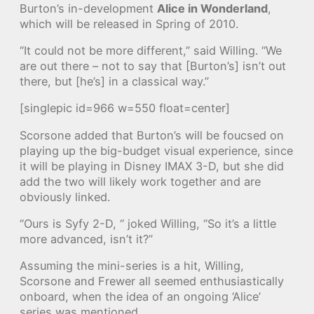
Burton’s in-development
Alice in Wonderland
,
which will be released in Spring of 2010.
“It could not be more different,” said Willing. “We
are out there – not to say that [Burton’s] isn’t out
there, but [he’s] in a classical way.”
[singlepic id=966 w=550 float=center]
Scorsone added that Burton’s will be foucsed on
playing up the big-budget visual experience, since
it will be playing in Disney IMAX 3-D, but she did
add the two will likely work together and are
obviously linked.
“Ours is Syfy 2-D, “ joked Willing, “So it’s a little
more advanced, isn’t it?”
Assuming the mini-series is a hit, Willing,
Scorsone and Frewer all seemed enthusiastically
onboard, when the idea of an ongoing ‘Alice’
series was mentioned.