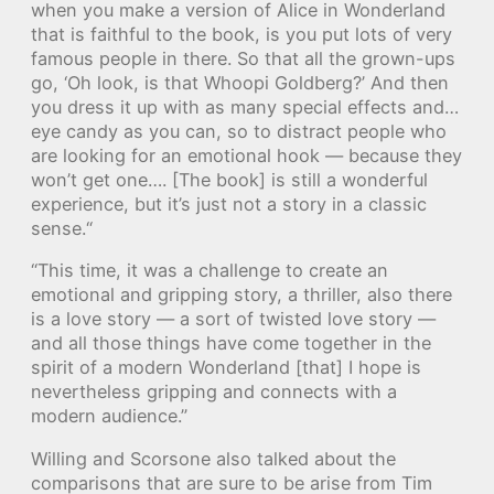
when you make a version of Alice in Wonderland
that is faithful to the book, is you put lots of very
famous people in there. So that all the grown-ups
go, ‘Oh look, is that Whoopi Goldberg?’ And then
you dress it up with as many special effects and…
eye candy as you can, so to distract people who
are looking for an emotional hook — because they
won’t get one…. [The book] is still a wonderful
experience, but it’s just not a story in a classic
sense.“
“This time, it was a challenge to create an
emotional and gripping story, a thriller, also there
is a love story — a sort of twisted love story —
and all those things have come together in the
spirit of a modern Wonderland [that] I hope is
nevertheless gripping and connects with a
modern audience.”
Willing and Scorsone also talked about the
comparisons that are sure to be arise from Tim