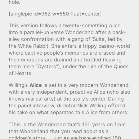
hole.
[singlepic id=962 w=550 float=center]
This version follows a twenty-something Alice
into a parallel-universe Wonderland after a back-
alley confrontation with a gang of ‘Suits’, led by
the White Rabbit. She enters a trippy casino-world
where captive people’s memories are erased and
their emotions are drained and bottled (leaving
them mere “Oysters”), under the rule of the Queen
of Hearts.
Willing’s
Alice
is set in a very modern Wonderland,
with a very independent, proactive Alice (who also
knows martial arts) at the story’s center. During
the panel interview, director Nick Welling offered
his take on what separates this Alice from others:
“This is the Wonderland that’s 150 years on from
that Wonderland that you read about as a
children’s story…. Just as we have evolved 150