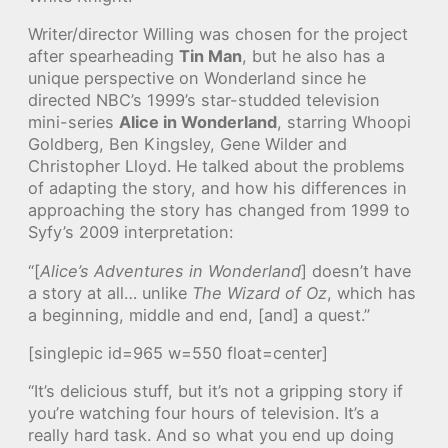
Writer/director Willing was chosen for the project
after spearheading
Tin Man
, but he also has a
unique perspective on Wonderland since he
directed NBC’s 1999’s star-studded television
mini-series
Alice in Wonderland
, starring Whoopi
Goldberg, Ben Kingsley, Gene Wilder and
Christopher Lloyd. He talked about the problems
of adapting the story, and how his differences in
approaching the story has changed from 1999 to
Syfy’s 2009 interpretation:
“[
Alice’s Adventures in Wonderland
] doesn’t have
a story at all… unlike
The Wizard of Oz
, which has
a beginning, middle and end, [and] a quest.”
[singlepic id=965 w=550 float=center]
“It’s delicious stuff, but it’s not a gripping story if
you’re watching four hours of television. It’s a
really hard task. And so what you end up doing