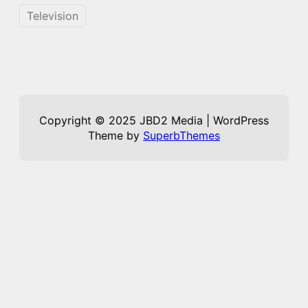
Television
Copyright © 2025 JBD2 Media | WordPress
Theme by
SuperbThemes