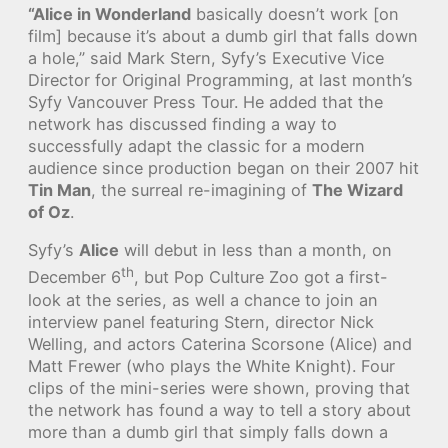
“Alice in Wonderland
basically doesn’t work [on
film] because it’s about a dumb girl that falls down
a hole,” said Mark Stern, Syfy’s Executive Vice
Director for Original Programming, at last month’s
Syfy Vancouver Press Tour. He added that the
network has discussed finding a way to
successfully adapt the classic for a modern
audience since production began on their 2007 hit
Tin Man
, the surreal re-imagining of
The Wizard
of Oz
.
Syfy’s
Alice
will debut in less than a month, on
th
December 6
, but Pop Culture Zoo got a first-
look at the series, as well a chance to join an
interview panel featuring Stern, director Nick
Welling, and actors Caterina Scorsone (Alice) and
Matt Frewer (who plays the White Knight). Four
clips of the mini-series were shown, proving that
the network has found a way to tell a story about
more than a dumb girl that simply falls down a