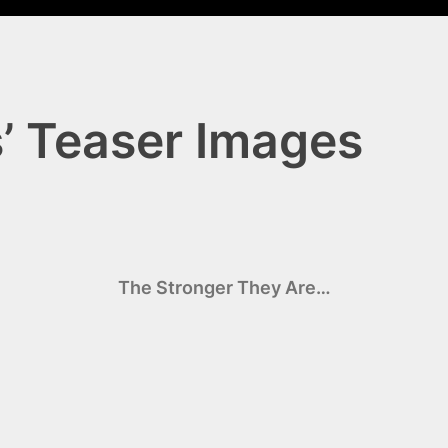
s’ Teaser Images
The Stronger They Are…