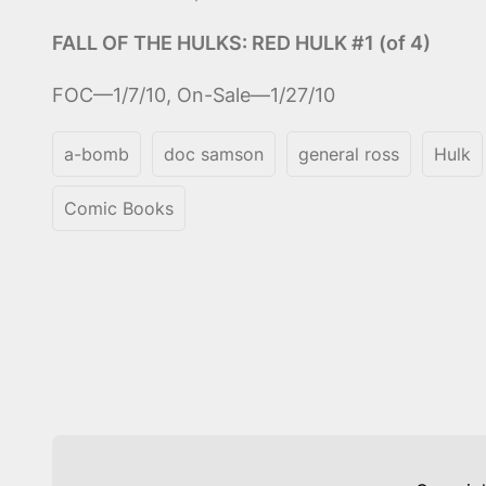
FALL OF THE HULKS: RED HULK #1 (of 4)
FOC—1/7/10, On-Sale—1/27/10
a-bomb
doc samson
general ross
Hulk
Comic Books