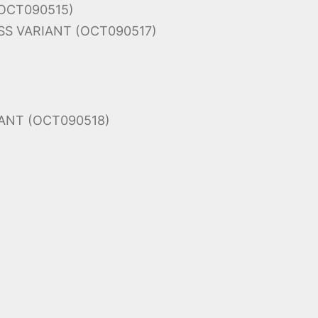
(OCT090515)
S VARIANT (OCT090517)
ANT (OCT090518)