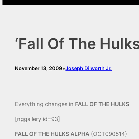
‘Fall Of The Hulk
•
November 13, 2009
Joseph Dilworth Jr.
Everything changes in
FALL OF THE HULKS
[nggallery id=93]
FALL OF THE HULKS ALPHA
(OCT090514)