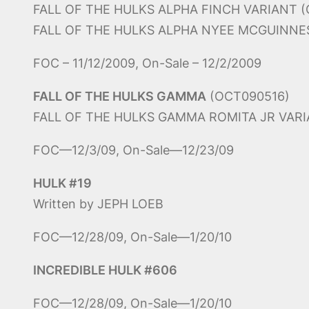
FALL OF THE HULKS ALPHA FINCH VARIANT 
FALL OF THE HULKS ALPHA NYEE MCGUINNES
FOC – 11/12/2009, On-Sale – 12/2/2009
FALL OF THE HULKS GAMMA
(OCT090516)
FALL OF THE HULKS GAMMA ROMITA JR VARI
FOC—12/3/09, On-Sale—12/23/09
HULK #19
Written by JEPH LOEB
FOC—12/28/09, On-Sale—1/20/10
INCREDIBLE HULK #606
FOC—12/28/09, On-Sale—1/20/10