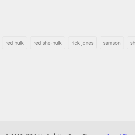
red hulk
red she-hulk
rick jones
samson
sh