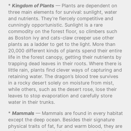
*
Kingdom of Plants
— Plants are dependent on
three main elements for survival: sunlight, water
and nutrients. They’re fiercely competitive and
cunningly opportunistic. Sunlight is a rare
commodity on the forest floor, so climbers such
as Boston ivy and cats-claw creeper use other
plants as a ladder to get to the light. More than
20,000 different kinds of plants spend their entire
life in the forest canopy, getting their nutrients by
trapping dead leaves in their roots. Where there is
little rain, plants find clever ways of capturing and
retaining water. The dragon’s blood tree survives
in a rocky desert solely on moisture from mist,
while others, such as the desert rose, lose their
leaves to stop evaporation and carefully store
water in their trunks.
*
Mammals
— Mammals are found in every habitat
except the deep ocean. Besides their signature
physical traits of fat, fur and warm blood, they are