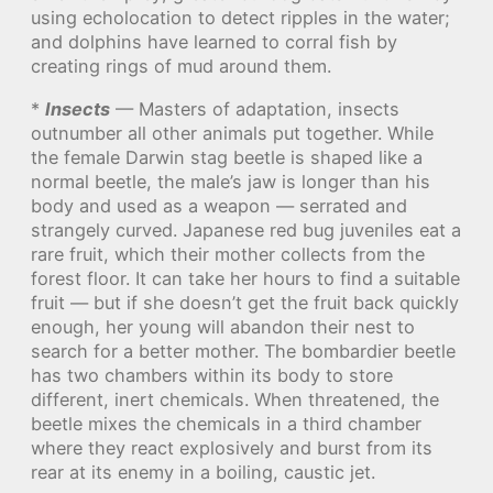
using echolocation to detect ripples in the water;
and dolphins have learned to corral fish by
creating rings of mud around them.
*
Insects
— Masters of adaptation, insects
outnumber all other animals put together. While
the female Darwin stag beetle is shaped like a
normal beetle, the male’s jaw is longer than his
body and used as a weapon — serrated and
strangely curved. Japanese red bug juveniles eat a
rare fruit, which their mother collects from the
forest floor. It can take her hours to find a suitable
fruit — but if she doesn’t get the fruit back quickly
enough, her young will abandon their nest to
search for a better mother. The bombardier beetle
has two chambers within its body to store
different, inert chemicals. When threatened, the
beetle mixes the chemicals in a third chamber
where they react explosively and burst from its
rear at its enemy in a boiling, caustic jet.