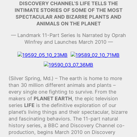
DISCOVERY CHANNEL’S LIFE TELLS THE
INTIMATE STORIES OF SOME OF THE MOST
SPECTACULAR AND BIZARRE PLANTS AND
ANIMALS ON THE PLANET
— Landmark 11-Part Series Is Narrated by Oprah
Winfrey and Launches March 2010 —
(Silver Spring, Md.) – The earth is home to more
than 30 million different animals and plants –
every single one fighting to survive. From the
makers of
PLANET EARTH
, the epic television
series
LIFE
is the definitive exploration of our
planet’s living things and their spectacular, bizarre
and fascinating behaviors. The 11-part natural
history series, a BBC and Discovery Channel co-
production, begins March 2010 on Discovery