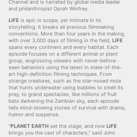
Channel and is narrated by global media leader
and philanthropist Oprah Winfrey.
LIFE
is epic in scope, yet intimate in its
storytelling. It breaks all previous filmmaking
conventions. More than four years in the making,
with over 3,000 days of filming in the field,
LIFE
spans every continent and every habitat. Each
episode focuses on a different animal or plant
group, engrossing viewers with never-before-
seen behaviors using the latest in state-of-the-
art high-definition filming techniques. From
strange creatures, such as the star-nosed mole
that hunts underwater using bubbles to smell its
prey, to grand spectacles, like millions of fruit
bats darkening the Zambian sky, each episode
tells mind-blowing stories of survival with drama,
humor and suspense.
“
PLANET EARTH
set the stage, and now
LIFE
brings you the cast of characters,” said John