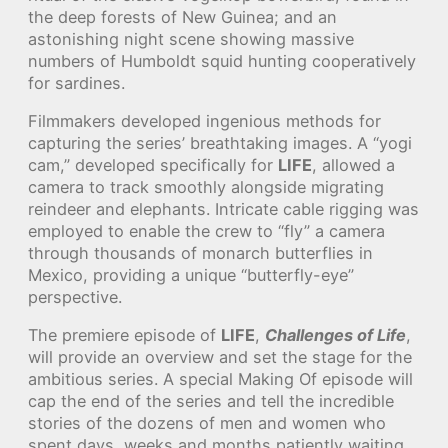
the deep forests of New Guinea; and an
astonishing night scene showing massive
numbers of Humboldt squid hunting cooperatively
for sardines.
Filmmakers developed ingenious methods for
capturing the series’ breathtaking images. A “yogi
cam,” developed specifically for
LIFE
, allowed a
camera to track smoothly alongside migrating
reindeer and elephants. Intricate cable rigging was
employed to enable the crew to “fly” a camera
through thousands of monarch butterflies in
Mexico, providing a unique “butterfly-eye”
perspective.
The premiere episode of
LIFE
,
Challenges of Life
,
will provide an overview and set the stage for the
ambitious series. A special Making Of episode will
cap the end of the series and tell the incredible
stories of the dozens of men and women who
spent days, weeks and months patiently waiting