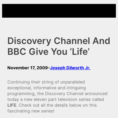
Skip
to
content
Discovery Channel And
BBC Give You ‘Life’
November 17, 2009
Joseph Dilworth Jr.
•
Continuing their string of unparalleled
exceptional, informative and intriguing
programming, the Discovery Channel announced
today a new eleven part television series called
LIFE
. Check out all the details below on this
fascinating new series!