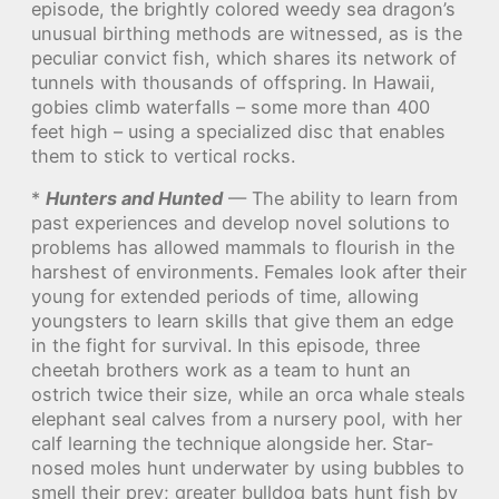
episode, the brightly colored weedy sea dragon’s
unusual birthing methods are witnessed, as is the
peculiar convict fish, which shares its network of
tunnels with thousands of offspring. In Hawaii,
gobies climb waterfalls – some more than 400
feet high – using a specialized disc that enables
them to stick to vertical rocks.
*
Hunters and Hunted
— The ability to learn from
past experiences and develop novel solutions to
problems has allowed mammals to flourish in the
harshest of environments. Females look after their
young for extended periods of time, allowing
youngsters to learn skills that give them an edge
in the fight for survival. In this episode, three
cheetah brothers work as a team to hunt an
ostrich twice their size, while an orca whale steals
elephant seal calves from a nursery pool, with her
calf learning the technique alongside her. Star-
nosed moles hunt underwater by using bubbles to
smell their prey; greater bulldog bats hunt fish by