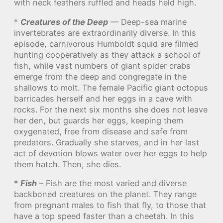
with neck feathers ruffled and heads held high.
*
Creatures of the Deep
— Deep-sea marine
invertebrates are extraordinarily diverse. In this
episode, carnivorous Humboldt squid are filmed
hunting cooperatively as they attack a school of
fish, while vast numbers of giant spider crabs
emerge from the deep and congregate in the
shallows to molt. The female Pacific giant octopus
barricades herself and her eggs in a cave with
rocks. For the next six months she does not leave
her den, but guards her eggs, keeping them
oxygenated, free from disease and safe from
predators. Gradually she starves, and in her last
act of devotion blows water over her eggs to help
them hatch. Then, she dies.
*
Fish
– Fish are the most varied and diverse
backboned creatures on the planet. They range
from pregnant males to fish that fly, to those that
have a top speed faster than a cheetah. In this