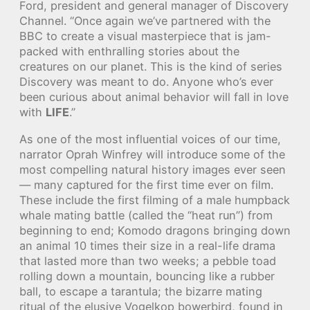
Ford, president and general manager of Discovery
Channel. “Once again we’ve partnered with the
BBC to create a visual masterpiece that is jam-
packed with enthralling stories about the
creatures on our planet. This is the kind of series
Discovery was meant to do. Anyone who’s ever
been curious about animal behavior will fall in love
with
LIFE
.”
As one of the most influential voices of our time,
narrator Oprah Winfrey will introduce some of the
most compelling natural history images ever seen
— many captured for the first time ever on film.
These include the first filming of a male humpback
whale mating battle (called the “heat run”) from
beginning to end; Komodo dragons bringing down
an animal 10 times their size in a real-life drama
that lasted more than two weeks; a pebble toad
rolling down a mountain, bouncing like a rubber
ball, to escape a tarantula; the bizarre mating
ritual of the elusive Vogelkop bowerbird, found in