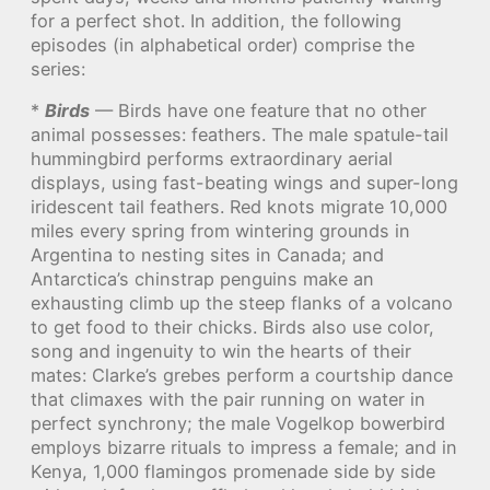
for a perfect shot. In addition, the following
episodes (in alphabetical order) comprise the
series:
*
Birds
— Birds have one feature that no other
animal possesses: feathers. The male spatule-tail
hummingbird performs extraordinary aerial
displays, using fast-beating wings and super-long
iridescent tail feathers. Red knots migrate 10,000
miles every spring from wintering grounds in
Argentina to nesting sites in Canada; and
Antarctica’s chinstrap penguins make an
exhausting climb up the steep flanks of a volcano
to get food to their chicks. Birds also use color,
song and ingenuity to win the hearts of their
mates: Clarke’s grebes perform a courtship dance
that climaxes with the pair running on water in
perfect synchrony; the male Vogelkop bowerbird
employs bizarre rituals to impress a female; and in
Kenya, 1,000 flamingos promenade side by side