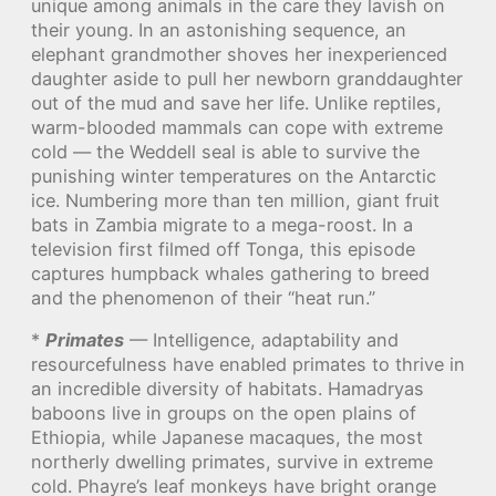
unique among animals in the care they lavish on
their young. In an astonishing sequence, an
elephant grandmother shoves her inexperienced
daughter aside to pull her newborn granddaughter
out of the mud and save her life. Unlike reptiles,
warm-blooded mammals can cope with extreme
cold — the Weddell seal is able to survive the
punishing winter temperatures on the Antarctic
ice. Numbering more than ten million, giant fruit
bats in Zambia migrate to a mega-roost. In a
television first filmed off Tonga, this episode
captures humpback whales gathering to breed
and the phenomenon of their “heat run.”
*
Primates
— Intelligence, adaptability and
resourcefulness have enabled primates to thrive in
an incredible diversity of habitats. Hamadryas
baboons live in groups on the open plains of
Ethiopia, while Japanese macaques, the most
northerly dwelling primates, survive in extreme
cold. Phayre’s leaf monkeys have bright orange