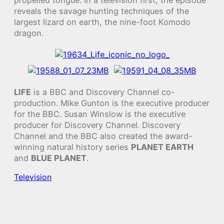
reveals the savage hunting techniques of the
largest lizard on earth, the nine-foot Komodo
dragon.
LIFE
is a BBC and Discovery Channel co-
production. Mike Gunton is the executive producer
for the BBC. Susan Winslow is the executive
producer for Discovery Channel. Discovery
Channel and the BBC also created the award-
winning natural history series
PLANET EARTH
and
BLUE PLANET
.
Television