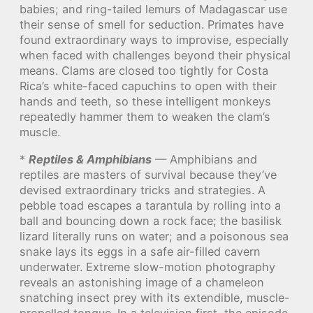
babies; and ring-tailed lemurs of Madagascar use
their sense of smell for seduction. Primates have
found extraordinary ways to improvise, especially
when faced with challenges beyond their physical
means. Clams are closed too tightly for Costa
Rica’s white-faced capuchins to open with their
hands and teeth, so these intelligent monkeys
repeatedly hammer them to weaken the clam’s
muscle.
*
Reptiles & Amphibians
— Amphibians and
reptiles are masters of survival because they’ve
devised extraordinary tricks and strategies. A
pebble toad escapes a tarantula by rolling into a
ball and bouncing down a rock face; the basilisk
lizard literally runs on water; and a poisonous sea
snake lays its eggs in a safe air-filled cavern
underwater. Extreme slow-motion photography
reveals an astonishing image of a chameleon
snatching insect prey with its extendible, muscle-
propelled tongue. In a television first, the episode