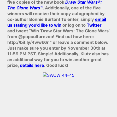
five copies of the new book
Draw Star Wars®:
The Clone Wars™
. Additionally, one of the five
winners will receive their copy autographed by
co-author Bonnie Burton! To enter, simply
email
us stating you’d like to win
or log on to
Twitter
and tweet “Win ‘Draw Star Wars: The Clone Wars’
from @popculturezoo! Find out how here:
http://bit.ly/4wwk6r ” or leave a comment below.
Just make sure you enter by November 30th at
11:59 PM PST. Simple! Additionally, Klutz also has
an additional way for you to win another great
prize,
details here
. Good luck!