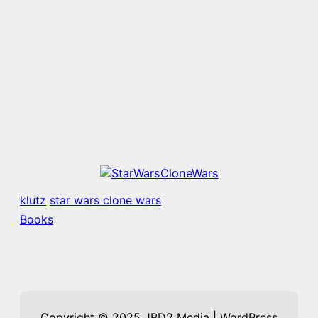
klutz
star wars clone wars
Books
Copyright © 2025 JBD2 Media | WordPress