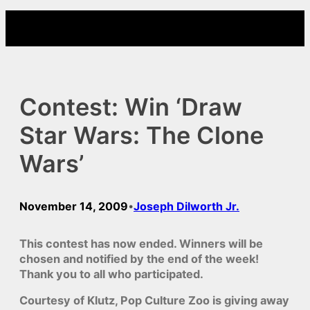
Skip
to
content
Contest: Win ‘Draw
Star Wars: The Clone
Wars’
November 14, 2009
Joseph Dilworth Jr.
•
This contest has now ended. Winners will be
chosen and notified by the end of the week!
Thank you to all who participated.
Courtesy of Klutz, Pop Culture Zoo is giving away