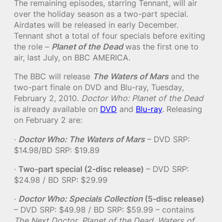
The remaining episodes, starring Tennant, will air
over the holiday season as a two-part special.
Airdates will be released in early December.
Tennant shot a total of four specials before exiting
the role –
Planet of the Dead
was the first one to
air, last July, on BBC AMERICA.
The BBC will release
The Waters of Mars
and the
two-part finale on DVD and Blu-ray, Tuesday,
February 2, 2010.
Doctor Who: Planet of the Dead
is already available on
DVD
and
Blu-ray
. Releasing
on February 2 are:
·
Doctor Who: The Waters of Mars
– DVD SRP:
$14.98/BD SRP: $19.89
·
Two-part special (2-disc release)
– DVD SRP:
$24.98 / BD SRP: $29.99
·
Doctor Who: Specials Collection
(5-disc release)
– DVD SRP: $49.98 / BD SRP: $59.99 – contains
The Next Doctor
,
Planet of the Dead
,
Waters of