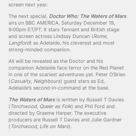
screen next year.
The next special,
Doctor Who: The Waters of Mars
airs on BBC AMERICA, Saturday December 19,
9:00pm ET/PT. It stars Tennant and British stage
and screen actress Lindsay Duncan (
Rome
,
Langford
) as Adelaide, his cleverest and most
strong-minded companion.
All will be revealed as the Doctor and his
companion Adelaide face terror on the Red Planet
in one of the scariest adventures yet. Peter O’Brien
(
Casualty
,
Neighbours
) guest stars as Ed,
Adelaide’s second-in-command at the base.
The Waters of Mars
is written by Russell T Davies
(
Torchwood
,
Queer as Folk
) and Phil Ford and
directed by Graeme Harper. The executive
producers are Russell T Davies and Julie Gardner
(
Torchwood
,
Life on Mars
).