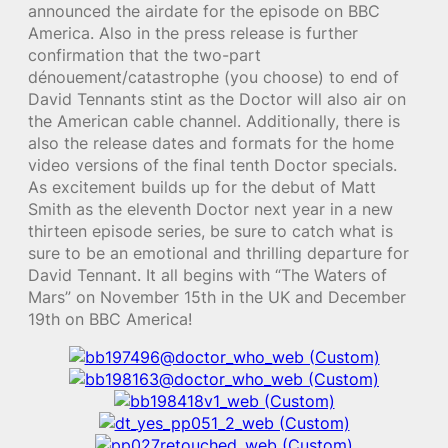
announced the airdate for the episode on BBC
America. Also in the press release is further
confirmation that the two-part
dénouement/catastrophe (you choose) to end of
David Tennants stint as the Doctor will also air on
the American cable channel. Additionally, there is
also the release dates and formats for the home
video versions of the final tenth Doctor specials.
As excitement builds up for the debut of Matt
Smith as the eleventh Doctor next year in a new
thirteen episode series, be sure to catch what is
sure to be an emotional and thrilling departure for
David Tennant. It all begins with “The Waters of
Mars” on November 15th in the UK and December
19th on BBC America!