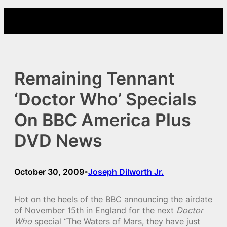
Skip
to
content
Remaining Tennant
‘Doctor Who’ Specials
On BBC America Plus
DVD News
October 30, 2009
Joseph Dilworth Jr.
•
Hot on the heels of the BBC announcing the airdate
of November 15th in England for the next
Doctor
Who
special “The Waters of Mars, they have just