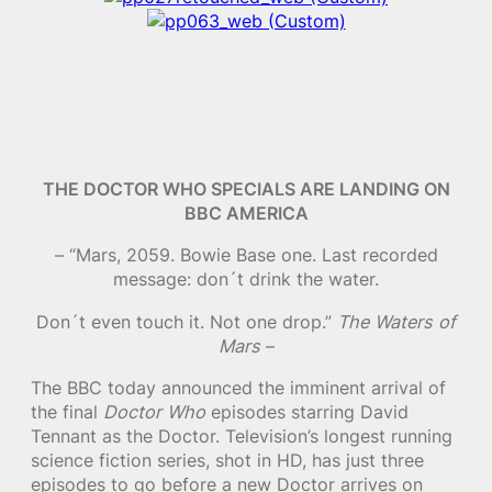
THE DOCTOR WHO SPECIALS ARE LANDING ON
BBC AMERICA
– “Mars, 2059. Bowie Base one. Last recorded
message: don´t drink the water.
Don´t even touch it. Not one drop.”
The Waters of
Mars
–
The BBC today announced the imminent arrival of
the final
Doctor Who
episodes starring David
Tennant as the Doctor. Television’s longest running
science fiction series, shot in HD, has just three
episodes to go before a new Doctor arrives on