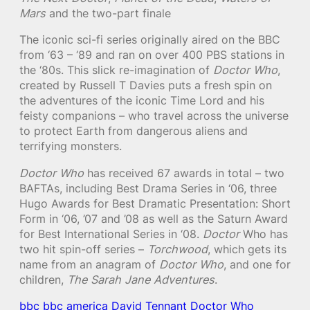
Mars
and the two-part finale
The iconic sci-fi series originally aired on the BBC
from ‘63 – ‘89 and ran on over 400 PBS stations in
the ‘80s. This slick re-imagination of
Doctor Who
,
created by Russell T Davies puts a fresh spin on
the adventures of the iconic Time Lord and his
feisty companions – who travel across the universe
to protect Earth from dangerous aliens and
terrifying monsters.
Doctor Who
has received 67 awards in total – two
BAFTAs, including Best Drama Series in ‘06, three
Hugo Awards for Best Dramatic Presentation: Short
Form in ‘06, ’07 and ’08 as well as the Saturn Award
for Best International Series in ‘08.
Doctor
Who has
two hit spin-off series –
Torchwood
, which gets its
name from an anagram of
Doctor Who
, and one for
children,
The Sarah Jane Adventures
.
bbc
bbc america
David Tennant
Doctor Who