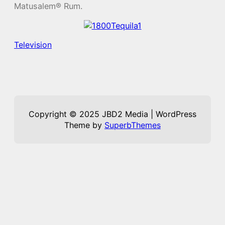
Matusalem® Rum.
Television
Copyright © 2025 JBD2 Media | WordPress
Theme by
SuperbThemes