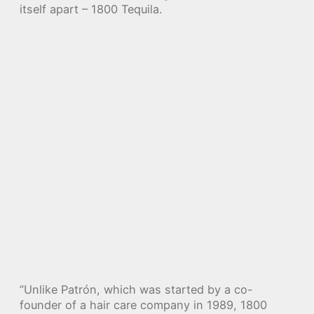
itself apart – 1800 Tequila.
”Unlike Patrón, which was started by a co-
founder of a hair care company in 1989, 1800