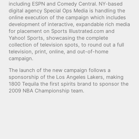
including ESPN and Comedy Central. NY-based
digital agency Special Ops Media is handling the
online execution of the campaign which includes
development of interactive, expandable rich media
for placement on Sports Illustrated.com and
Yahoo! Sports, showcasing the complete
collection of television spots, to round out a full
television, print, online, and out-of-home
campaign.
The launch of the new campaign follows a
sponsorship of the Los Angeles Lakers, making
1800 Tequila the first spirits brand to sponsor the
2009 NBA Championship team.