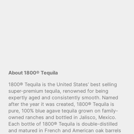
About 1800® Tequila
1800® Tequila is the United States’ best selling
super-premium tequila, renowned for being
expertly aged and consistently smooth. Named
after the year it was created, 1800® Tequila is
pure, 100% blue agave tequila grown on family-
owned ranches and bottled in Jalisco, Mexico.
Each bottle of 1800® Tequila is double-distilled
and matured in French and American oak barrels