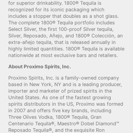
for superior drinkability. 1800® Tequila is
recognized for its iconic packaging which
includes a stopper that doubles as a shot glass.
The complete 1800® Tequila portfolio includes
Select Silver, the first 100-proof Silver tequila,
Silver, Reposado, Añejo, and 1800® Colección, an
extra-añejo tequila, that is released annually in
highly limited quantities. 1800® Tequila is available
nationwide at most exclusive bars and retailers.
About Proximo Spirits, Inc.
Proximo Spirits, Inc. is a family-owned company
based in New York, NY and is a leading producer,
importer and marketer of prized spirits in the
United States. As one of the fastest growing
spirits distributors in the US, Proximo was formed
in 2007 and offers five key brands, including
Three Olives Vodka, 1800® Tequila, Gran
Centenario Tequila®, Maestro® Dobel Diamond™
Reposado Tequila®, and the exquisite Ron