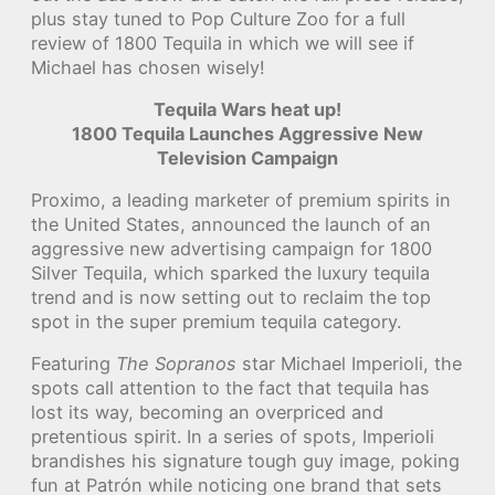
plus stay tuned to Pop Culture Zoo for a full
review of 1800 Tequila in which we will see if
Michael has chosen wisely!
Tequila Wars heat up!
1800 Tequila Launches Aggressive New
Television Campaign
Proximo, a leading marketer of premium spirits in
the United States, announced the launch of an
aggressive new advertising campaign for 1800
Silver Tequila, which sparked the luxury tequila
trend and is now setting out to reclaim the top
spot in the super premium tequila category.
Featuring
The Sopranos
star Michael Imperioli, the
spots call attention to the fact that tequila has
lost its way, becoming an overpriced and
pretentious spirit. In a series of spots, Imperioli
brandishes his signature tough guy image, poking
fun at Patrón while noticing one brand that sets