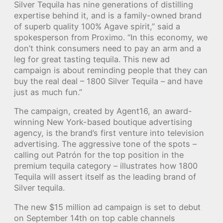
Silver Tequila has nine generations of distilling
expertise behind it, and is a family-owned brand
of superb quality 100% Agave spirit,” said a
spokesperson from Proximo. “In this economy, we
don’t think consumers need to pay an arm and a
leg for great tasting tequila. This new ad
campaign is about reminding people that they can
buy the real deal – 1800 Silver Tequila – and have
just as much fun.”
The campaign, created by Agent16, an award-
winning New York-based boutique advertising
agency, is the brand’s first venture into television
advertising. The aggressive tone of the spots –
calling out Patrón for the top position in the
premium tequila category – illustrates how 1800
Tequila will assert itself as the leading brand of
Silver tequila.
The new $15 million ad campaign is set to debut
on September 14th on top cable channels