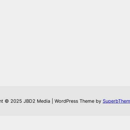
ht © 2025 JBD2 Media | WordPress Theme by
SuperbThem