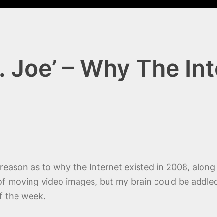
I. Joe’ – Why The I
reason as to why the Internet existed in 2008, alon
n of moving video images, but my brain could be addl
of the week.