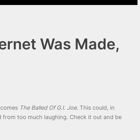
nternet Was Made,
g comes
The Balled Of G.I. Joe
. This could, in
ed from too much laughing. Check it out and be