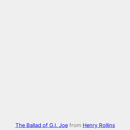
The Ballad of G.I. Joe
from
Henry Rollins