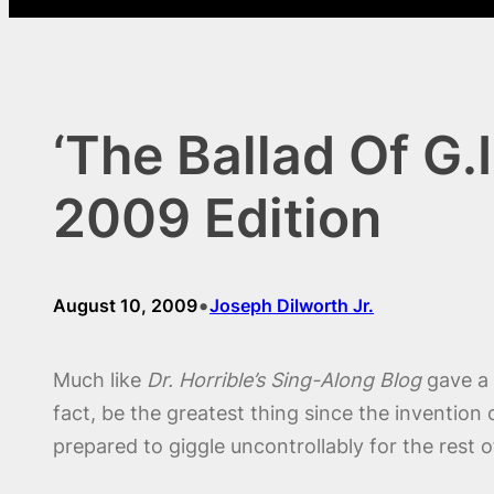
‘The Ballad Of G.
2009 Edition
•
August 10, 2009
Joseph Dilworth Jr.
Much like
Dr. Horrible’s Sing-Along Blog
gave a 
fact, be the greatest thing since the inventio
prepared to giggle uncontrollably for the rest 