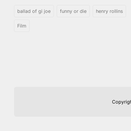
ballad of gi joe
funny or die
henry rollins
Film
Copyrig