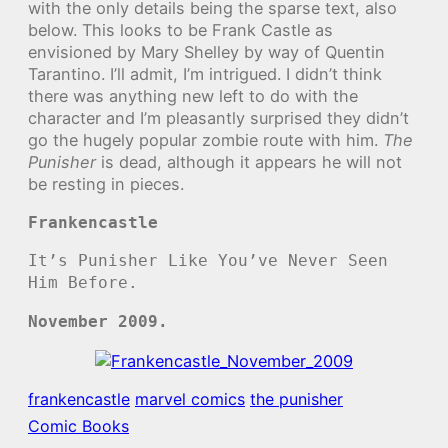
with the only details being the sparse text, also
below. This looks to be Frank Castle as
envisioned by Mary Shelley by way of Quentin
Tarantino. I’ll admit, I’m intrigued. I didn’t think
there was anything new left to do with the
character and I’m pleasantly surprised they didn’t
go the hugely popular zombie route with him.
The
Punisher
is dead, although it appears he will not
be resting in pieces.
Frankencastle
It’s Punisher Like You’ve Never Seen
Him Before.
November 2009.
frankencastle
marvel comics
the punisher
Comic Books