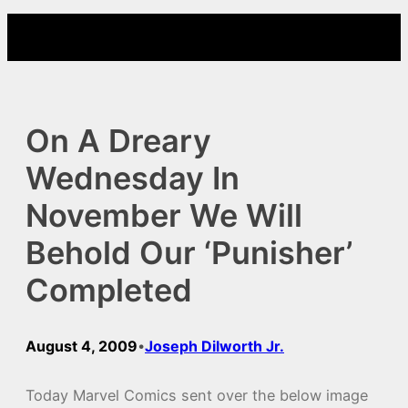
Skip
to
content
On A Dreary
Wednesday In
November We Will
Behold Our ‘Punisher’
Completed
August 4, 2009
Joseph Dilworth Jr.
•
Today Marvel Comics sent over the below image