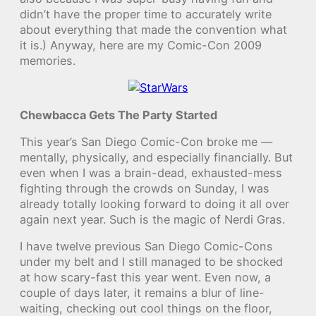
didn’t have the proper time to accurately write
about everything that made the convention what
it is.) Anyway, here are my Comic-Con 2009
memories.
Chewbacca Gets The Party Started
This year’s San Diego Comic-Con broke me —
mentally, physically, and especially financially. But
even when I was a brain-dead, exhausted-mess
fighting through the crowds on Sunday, I was
already totally looking forward to doing it all over
again next year. Such is the magic of Nerdi Gras.
I have twelve previous San Diego Comic-Cons
under my belt and I still managed to be shocked
at how scary-fast this year went. Even now, a
couple of days later, it remains a blur of line-
waiting, checking out cool things on the floor,