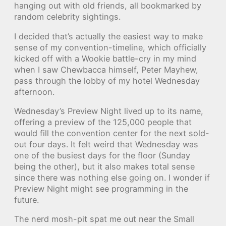
hanging out with old friends, all bookmarked by
random celebrity sightings.
I decided that’s actually the easiest way to make
sense of my convention-timeline, which officially
kicked off with a Wookie battle-cry in my mind
when I saw Chewbacca himself, Peter Mayhew,
pass through the lobby of my hotel Wednesday
afternoon.
Wednesday’s Preview Night lived up to its name,
offering a preview of the 125,000 people that
would fill the convention center for the next sold-
out four days. It felt weird that Wednesday was
one of the busiest days for the floor (Sunday
being the other), but it also makes total sense
since there was nothing else going on. I wonder if
Preview Night might see programming in the
future.
The nerd mosh-pit spat me out near the Small