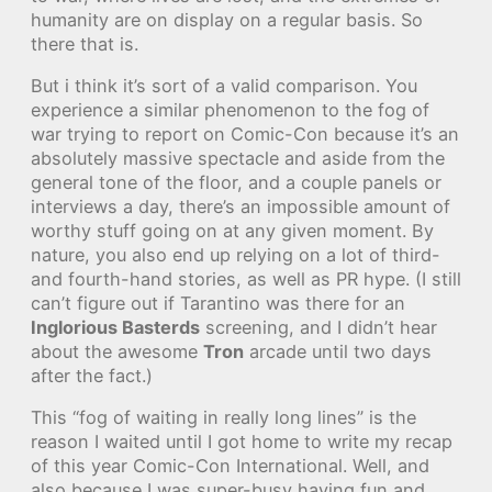
humanity are on display on a regular basis. So
there that is.
But i think it’s sort of a valid comparison. You
experience a similar phenomenon to the fog of
war trying to report on Comic-Con because it’s an
absolutely massive spectacle and aside from the
general tone of the floor, and a couple panels or
interviews a day, there’s an impossible amount of
worthy stuff going on at any given moment. By
nature, you also end up relying on a lot of third-
and fourth-hand stories, as well as PR hype. (I still
can’t figure out if Tarantino was there for an
Inglorious Basterds
screening, and I didn’t hear
about the awesome
Tron
arcade until two days
after the fact.)
This “fog of waiting in really long lines” is the
reason I waited until I got home to write my recap
of this year Comic-Con International. Well, and
also because I was super-busy having fun and