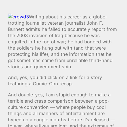
Writing about his career as a globe-
trotting journalist veteran journalist John F.
Burnett admits he failed to accurately report from
the 2003 invasion of Iraq because he was
engulfed in the fog of war; he had bonded with
the soldiers he hung out with (and that were
protecting his life), and the information that he
got sometimes came from unreliable third-hand
stories and government spin.
And, yes, you did click on a link for a story
featuring a Comic-Con recap.
And double-yes, I am stupid enough to make a
terrible and crass comparison between a pop-
culture convention — where people buy cool
things and all manners of entertainment are
hyped up a couple months before it’s released —
to war, where lives are lost, and the extremes of