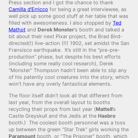
Press section and I got the chance to thank
Camilla d’Erricco
for being a great interviewee, as
well pick up some good stuff at her table that was
filled with awesomeness. I also stopped by
Ted
Mathot
and
Derek Monster
’s booth and talked a
bit about their next Pixar project, the Brad Bird-
directed(!) live-action (!!) 1902, set amidst the San
Fransisco earthquake. It’s still in the “pre-pre-
production” phase, but despite his best efforts
(including some really cool research), Derek
“Monster” Thompson hadn’t been able to slip any
of his patently cool creatures into the story, which
won’t have any overly fantastical elements.
The floor itself didn’t look all that different from
last year, from the overall layout to booths
recycling their props from last year (
Mattell
’s
Castle Greyskull and the Jedis at the
Hasbro
booth.) The coolest booth personnel was a toss
up between the green “Star Trek” girls working the
Paramount
booth, or “The Prisoner” booth, which