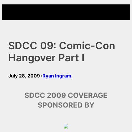
Skip
to
content
SDCC 09: Comic-Con
Hangover Part I
July 28, 2009
Ryan Ingram
•
SDCC 2009 COVERAGE
SPONSORED BY