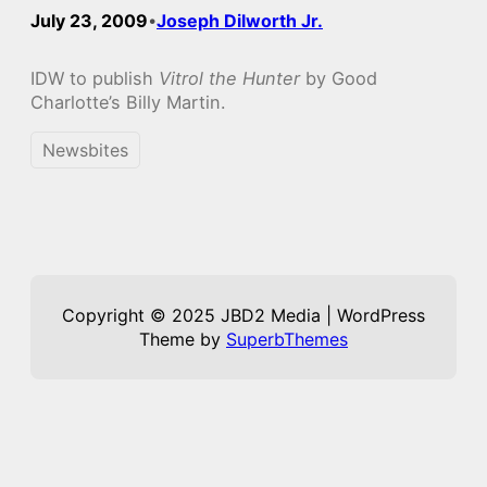
July 23, 2009
Joseph Dilworth Jr.
•
IDW to publish
Vitrol the Hunter
by Good
Charlotte’s Billy Martin.
Newsbites
Copyright © 2025 JBD2 Media | WordPress
Theme by
SuperbThemes