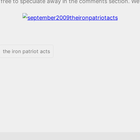
l free to speculate away in the comments section. We’l
the iron patriot acts