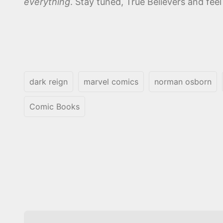
everything
. Stay tuned, True Believers and fee
dark reign
marvel comics
norman osborn
Comic Books