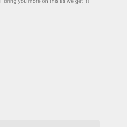
l bring you more on this as we get it!