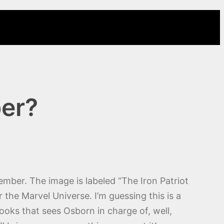
ber?
ember. The image is labeled “The Iron Patriot
the Marvel Universe. I’m guessing this is a
ooks that sees Osborn in charge of, well,