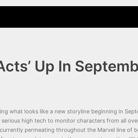
cts’ Up In Septem
ng what looks like a new storyline beginning in Sept
rious high tech to monitor characters from all over 
 currently permeating throughout the Marvel line of b