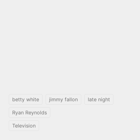
betty white
jimmy fallon
late night
Ryan Reynolds
Television