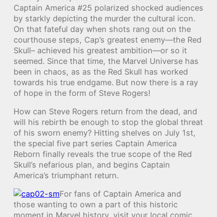
Captain America #25 polarized shocked audiences
by starkly depicting the murder the cultural icon.
On that fateful day when shots rang out on the
courthouse steps, Cap’s greatest enemy—the Red
Skull– achieved his greatest ambition—or so it
seemed. Since that time, the Marvel Universe has
been in chaos, as as the Red Skull has worked
towards his true endgame. But now there is a ray
of hope in the form of Steve Rogers!
How can Steve Rogers return from the dead, and
will his rebirth be enough to stop the global threat
of his sworn enemy? Hitting shelves on July 1st,
the special five part series Captain America
Reborn finally reveals the true scope of the Red
Skull’s nefarious plan, and begins Captain
America’s triumphant return.
For fans of Captain America and
those wanting to own a part of this historic
moment in Marvel history, visit your local comic