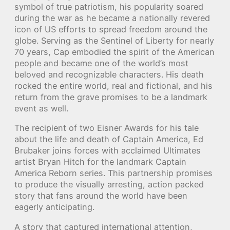
symbol of true patriotism, his popularity soared
during the war as he became a nationally revered
icon of US efforts to spread freedom around the
globe. Serving as the Sentinel of Liberty for nearly
70 years, Cap embodied the spirit of the American
people and became one of the world’s most
beloved and recognizable characters. His death
rocked the entire world, real and fictional, and his
return from the grave promises to be a landmark
event as well.
The recipient of two Eisner Awards for his tale
about the life and death of Captain America, Ed
Brubaker joins forces with acclaimed Ultimates
artist Bryan Hitch for the landmark Captain
America Reborn series. This partnership promises
to produce the visually arresting, action packed
story that fans around the world have been
eagerly anticipating.
A story that captured international attention,