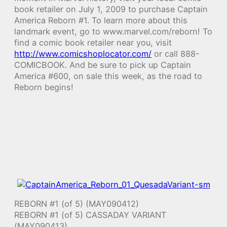
book retailer on July 1, 2009 to purchase Captain
America Reborn #1. To learn more about this
landmark event, go to www.marvel.com/reborn! To
find a comic book retailer near you, visit
http://www.comicshoplocator.com/
or call 888-
COMICBOOK. And be sure to pick up Captain
America #600, on sale this week, as the road to
Reborn begins!
REBORN #1 (of 5) (MAY090412)
REBORN #1 (of 5) CASSADAY VARIANT
(MAY090413)