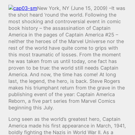
New York, NY (June 15, 2009) –It was
the shot heard ‘round the world. Following the
most shocking and controversial event in comic
book history – the assassination of Captain
America in the pages of Captain America #25 –
neither the heroes of the Marvel Universe nor the
rest of the world have quite come to grips with
this most traumatic of losses. From the moment
he was taken from us until today, one fact has
proven to be true: the world still needs Captain
America. And now, the time has come! At long
last, the legend, the hero, is back. Steve Rogers
makes his triumphant return from the grave in the
publishing event of the year: Captain America
Reborn, a five part series from Marvel Comics
beginning this July.
Long seen as the world’s greatest hero, Captain
America made his first appearance in March, 1941,
boldly fighting the Nazis in World War II. As a