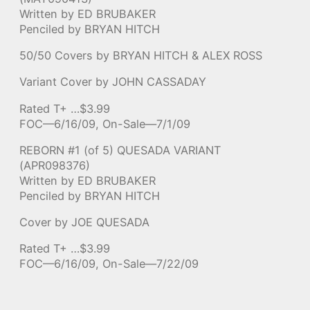
Written by ED BRUBAKER
Penciled by BRYAN HITCH
50/50 Covers by BRYAN HITCH & ALEX ROSS
Variant Cover by JOHN CASSADAY
Rated T+ …$3.99
FOC—6/16/09, On-Sale—7/1/09
REBORN #1 (of 5) QUESADA VARIANT
(APR098376)
Written by ED BRUBAKER
Penciled by BRYAN HITCH
Cover by JOE QUESADA
Rated T+ …$3.99
FOC—6/16/09, On-Sale—7/22/09