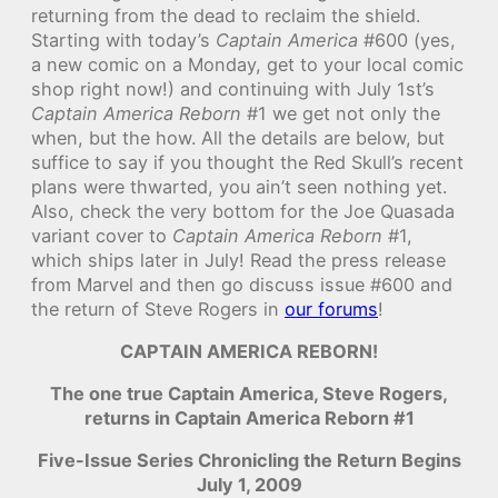
returning from the dead to reclaim the shield.
Starting with today’s
Captain America
#600 (yes,
a new comic on a Monday, get to your local comic
shop right now!) and continuing with July 1st’s
Captain America Reborn
#1 we get not only the
when, but the how. All the details are below, but
suffice to say if you thought the Red Skull’s recent
plans were thwarted, you ain’t seen nothing yet.
Also, check the very bottom for the Joe Quasada
variant cover to
Captain America Reborn
#1,
which ships later in July! Read the press release
from Marvel and then go discuss issue #600 and
the return of Steve Rogers in
our forums
!
CAPTAIN AMERICA REBORN!
The one true Captain America, Steve Rogers,
returns in Captain America Reborn #1
Five-Issue Series Chronicling the Return Begins
July 1, 2009