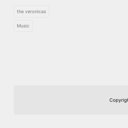
the veronicas
Music
Copyrig