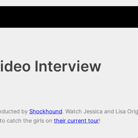
ideo Interview
ducted by
Shockhound
. Watch Jessica and Lisa Origl
 to catch the girls on
their current tour
!