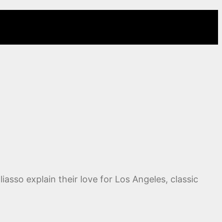
iasso explain their love for Los Angeles, classic