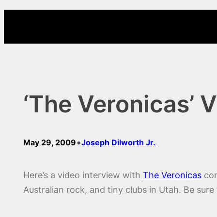
Skip
to
content
‘The Veronicas’ V
•
May 29, 2009
Joseph Dilworth Jr.
Here’s a video interview with
The Veronicas
con
Australian rock, and tiny clubs in Utah. Be sure