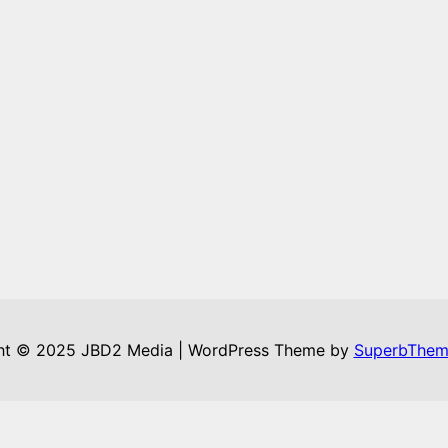
ht © 2025 JBD2 Media | WordPress Theme by
SuperbThem