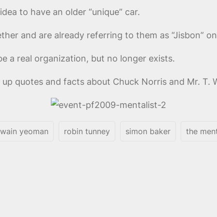
 idea to have an older “unique” car.
her and are already referring to them as “Jisbon” on 
e a real organization, but no longer exists.
up quotes and facts about Chuck Norris and Mr. T. 
wain yeoman
robin tunney
simon baker
the ment