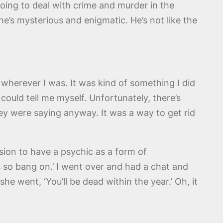
 going to deal with crime and murder in the
 he’s mysterious and enigmatic. He’s not like the
wherever I was. It was kind of something I did
ould tell me myself. Unfortunately, there’s
ey were saying anyway. It was a way to get rid
ion to have a psychic as a form of
’s so bang on.’ I went over and had a chat and
she went, ‘You’ll be dead within the year.’ Oh, it