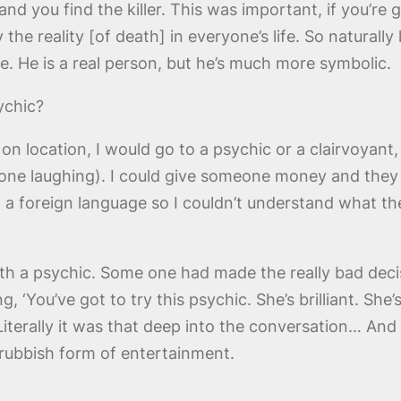
nd you find the killer. This was important, if you’re
the reality [of death] in everyone’s life. So naturally
e. He is a real person, but he’s much more symbolic.
ychic?
location, I would go to a psychic or a clairvoyant, 
yone laughing). I could give someone money and they c
n a foreign language so I couldn’t understand what th
h a psychic. Some one had made the really bad decis
 ‘You’ve got to try this psychic. She’s brilliant. She
’ Literally it was that deep into the conversation… And 
rubbish form of entertainment.