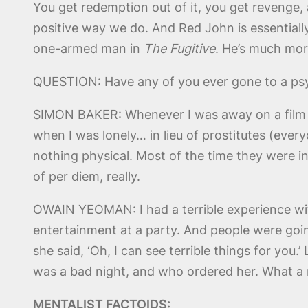
You get redemption out of it, you get revenge, a
positive way we do. And Red John is essentially 
one-armed man in
The Fugitive
. He’s much mor
QUESTION: Have any of you ever gone to a ps
SIMON BAKER: Whenever I was away on a film on 
when I was lonely… in lieu of prostitutes (ever
nothing physical. Most of the time they were i
of per diem, really.
OWAIN YEOMAN: I had a terrible experience wit
entertainment at a party. And people were going,
she said, ‘Oh, I can see terrible things for you.
was a bad night, and who ordered her. What a 
MENTALIST FACTOIDS: