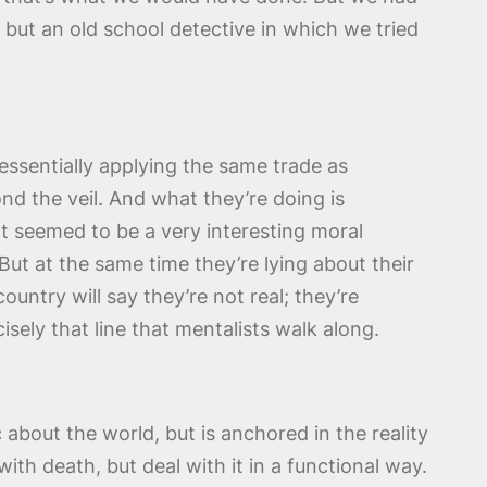
, but an old school detective in which we tried
 essentially applying the same trade as
ond the veil. And what they’re doing is
at seemed to be a very interesting moral
But at the same time they’re lying about their
ountry will say they’re not real; they’re
isely that line that mentalists walk along.
about the world, but is anchored in the reality
ith death, but deal with it in a functional way.