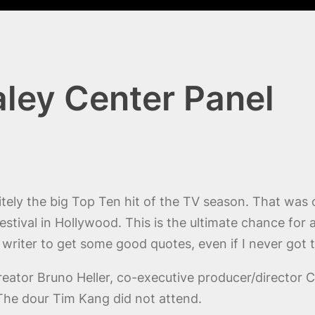
aley Center Panel
itely the big Top Ten hit of the TV season. That was
Festival in Hollywood. This is the ultimate chance for 
 writer to get some good quotes, even if I never got 
reator Bruno Heller, co-executive producer/director 
he dour Tim Kang did not attend.