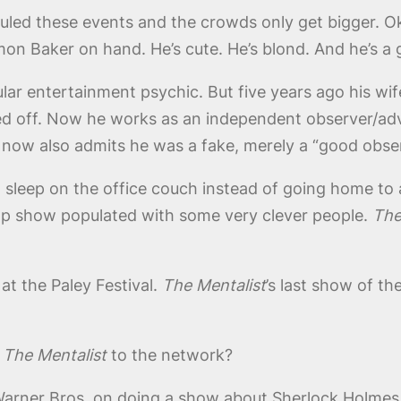
duled these events and the crowds only get bigger. O
imon Baker on hand. He’s cute. He’s blond. And he’s
ar entertainment psychic. But five years ago his wif
icked off. Now he works as an independent observer/adv
 now also admits he was a fake, merely a “good obse
to sleep on the office couch instead of going home to
op show populated with some very clever people.
The
at the Paley Festival.
The Mentalist
’s last show of th
h
The Mentalist
to the network?
arner Bros. on doing a show about Sherlock Holmes