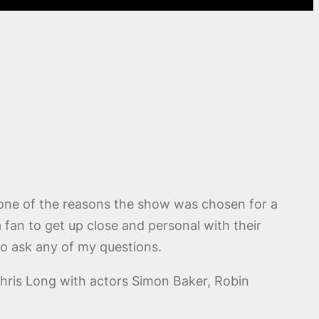
 one of the reasons the show was chosen for a
a fan to get up close and personal with their
to ask any of my questions.
Chris Long with actors Simon Baker, Robin