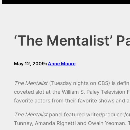
‘The Mentalist’ P
•
May 12, 2009
Anne Moore
The Mentalist
(Tuesday nights on CBS) is defin
coveted slot at the William S. Paley Television 
favorite actors from their favorite shows and a
The Mentalist
panel featured writer/producer/c
Tunney, Amanda Righetti and Owain Yeoman. T