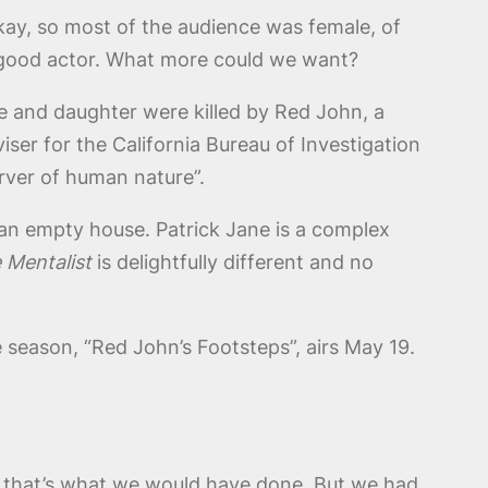
kay, so most of the audience was female, of
 a good actor. What more could we want?
e and daughter were killed by Red John, a
iser for the California Bureau of Investigation
rver of human nature”.
 an empty house. Patrick Jane is a complex
 Mentalist
is delightfully different and no
e season, “Red John’s Footsteps”, airs May 19.
 that’s what we would have done. But we had