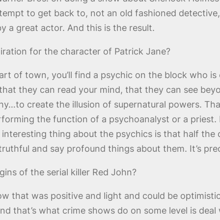
ttempt to get back to, not an old fashioned detective
a great actor. And this is the result.
ation for the character of Patrick Jane?
art of town, you’ll find a psychic on the block who is
n that they can read your mind, that they can see bey
thy…to create the illusion of supernatural powers. Th
rforming the function of a psychoanalyst or a priest. 
interesting thing about the psychics is that half the c
 truthful and say profound things about them. It’s prec
ns of the serial killer Red John?
w that was positive and light and could be optimistic 
 And that’s what crime shows do on some level is deal w