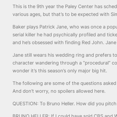
This is the 9th year the Paley Center has sche
various ages, but that’s to be expected with S
Baker plays Patrick Jane, who was once a popul
serial killer he had psychically profiled and t
and he’s obsessed with finding Red John. Jane
Jane still wears his wedding ring and prefers 
character wandering through a “procedural” c
wonder it’s this season’s only major big hit.
The following are some of the questions asked 
And don’t worry, no spoilers allowed here.
QUESTION: To Bruno Heller. How did you pitc
BRUNO HELLER: If I could have sold CBS and W