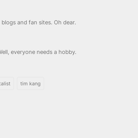
blogs and fan sites. Oh dear.
Well, everyone needs a hobby.
alist
tim kang