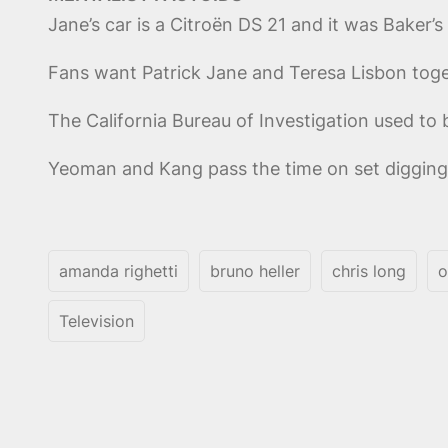
Jane’s car is a Citroën DS 21 and it was Baker’s
Fans want Patrick Jane and Teresa Lisbon toget
The California Bureau of Investigation used to b
Yeoman and Kang pass the time on set digging 
amanda righetti
bruno heller
chris long
o
Television