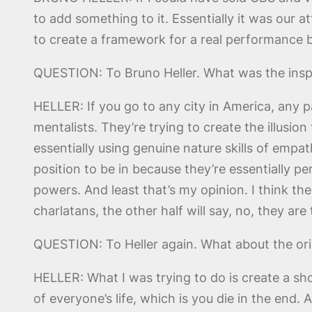
to add something to it. Essentially it was our a
to create a framework for a real performance by 
QUESTION: To Bruno Heller. What was the inspir
HELLER: If you go to any city in America, any p
mentalists. They’re trying to create the illusio
essentially using genuine nature skills of empa
position to be in because they’re essentially pe
powers. And least that’s my opinion. I think the 
charlatans, the other half will say, no, they are
QUESTION: To Heller again. What about the origi
HELLER: What I was trying to do is create a sho
of everyone’s life, which is you die in the end.