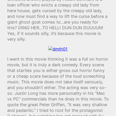
loan officer who evicts a creepy old lady from
here house, gets cursed by the creepy old lady,
and now must find a way to lift the curse before a
giant ghost goat comes to…are you ready for
this? DRAG HER…TO HELL! DUN DUN DUUUUN!
Yes, if it sounds silly, it’s because this movie is
very silly.
I went in this movie thinking it was a full on horror
movie, but it is truly a dark comedy. Every scene
that startles you is either gross out horror funny
or a cheap scare because of the loud screeching
music. This movie does not take itself seriously,
and you shouldn’t either. The acting was very so-
so. Justin Long has more personality in his “Mac
vs PC” commercials than he does in this movie. To
quote the great Peter Griffen, “It was very shallow
and pedantic.” I tried to root for the protagonist
(Lohman), but watching her get messed with by