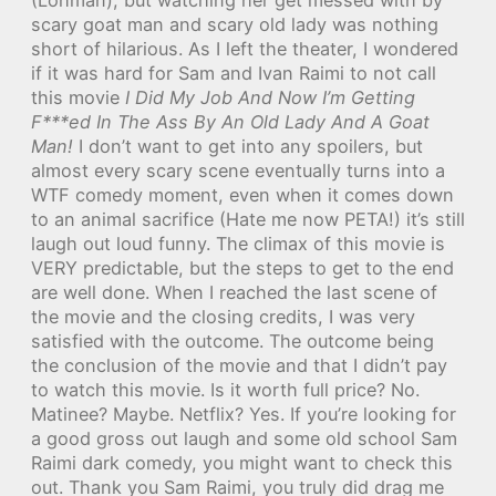
scary goat man and scary old lady was nothing
short of hilarious. As I left the theater, I wondered
if it was hard for Sam and Ivan Raimi to not call
this movie
I Did My Job And Now I’m Getting
F***ed In The Ass By An Old Lady And A Goat
Man!
I don’t want to get into any spoilers, but
almost every scary scene eventually turns into a
WTF comedy moment, even when it comes down
to an animal sacrifice (Hate me now PETA!) it’s still
laugh out loud funny. The climax of this movie is
VERY predictable, but the steps to get to the end
are well done. When I reached the last scene of
the movie and the closing credits, I was very
satisfied with the outcome. The outcome being
the conclusion of the movie and that I didn’t pay
to watch this movie. Is it worth full price? No.
Matinee? Maybe. Netflix? Yes. If you’re looking for
a good gross out laugh and some old school Sam
Raimi dark comedy, you might want to check this
out. Thank you Sam Raimi, you truly did drag me