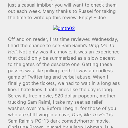
just a casual imbiber you will want to check them
out each week. Many thanks to Russel for taking
the time to write up this review. Enjoy! – Joe
Off and on reader, first time reviewer. Wednesday,
I had the chance to see Sam Raimi’s
Drag Me To
Hell
. Not only was it a movie, it was an experience
that could only be summarized as a slow decent
to the gates of the desolate one. Getting these
passes was like pulling teeth. It was an endless
game of Twitter tag and verbal abuse. When I
finally got the tickets, we had to wait in a long ass
line. I hate lines. I hate lines like the day is long.
Screw it, free movie, $20 dollar popcorn, mother
trucking Sam Raimi, I take my seat as relief
washes over me. Before I begin, for those of you
who are still living in a cave,
Drag Me To Hell
is
Sam Raimi’s PG-13 dark comedy/horror movie.
Christine Brown, played by Alison Lohman, is a