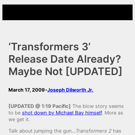
Skip
to
content
‘Transformers 3’
Release Date Already?
Maybe Not [UPDATED]
March 17, 2009
Joseph Dilworth Jr.
•
[UPDATED @ 1:19 Pacific]
The blow story seems
to be
shot down by Michael Bay himself
. More as
we get it.
Talk about jumping the gun…
Transformers 2
has