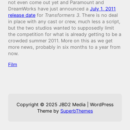
not even come out yet and Paramount and
DreamWorks have just announced a
July 1, 2011
release date
for
Transformers 3
. There is no deal
in place with any cast or crew, much less a script,
but the two studios wanted to supposedly limit
the competition for what is already getting to be a
crowded summer 2011. More on this as we get
more news, probably in six months to a year from
now.
Film
Copyright © 2025 JBD2 Media | WordPress
Theme by
SuperbThemes