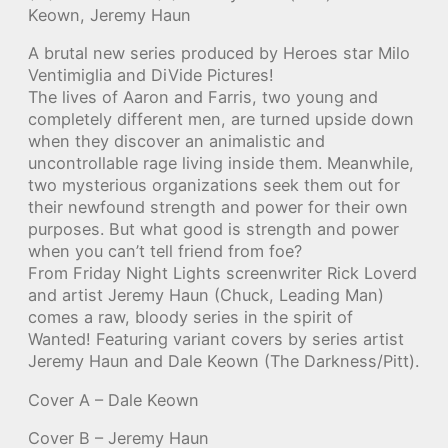
Keown, Jeremy Haun
A brutal new series produced by Heroes star Milo
Ventimiglia and DiVide Pictures!
The lives of Aaron and Farris, two young and
completely different men, are turned upside down
when they discover an animalistic and
uncontrollable rage living inside them. Meanwhile,
two mysterious organizations seek them out for
their newfound strength and power for their own
purposes. But what good is strength and power
when you can’t tell friend from foe?
From Friday Night Lights screenwriter Rick Loverd
and artist Jeremy Haun (Chuck, Leading Man)
comes a raw, bloody series in the spirit of
Wanted! Featuring variant covers by series artist
Jeremy Haun and Dale Keown (The Darkness/Pitt).
Cover A – Dale Keown
Cover B – Jeremy Haun