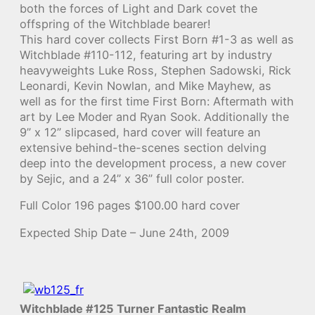
both the forces of Light and Dark covet the
offspring of the Witchblade bearer!
This hard cover collects First Born #1-3 as well as
Witchblade #110-112, featuring art by industry
heavyweights Luke Ross, Stephen Sadowski, Rick
Leonardi, Kevin Nowlan, and Mike Mayhew, as
well as for the first time First Born: Aftermath with
art by Lee Moder and Ryan Sook. Additionally the
9” x 12” slipcased, hard cover will feature an
extensive behind-the-scenes section delving
deep into the development process, a new cover
by Sejic, and a 24” x 36” full color poster.
Full Color 196 pages $100.00 hard cover
Expected Ship Date – June 24th, 2009
Witchblade #125 Turner Fantastic Realm