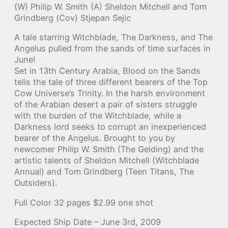
(W) Philip W. Smith (A) Sheldon Mitchell and Tom
Grindberg (Cov) Stjepan Sejic
A tale starring Witchblade, The Darkness, and The
Angelus pulled from the sands of time surfaces in
June!
Set in 13th Century Arabia, Blood on the Sands
tells the tale of three different bearers of the Top
Cow Universe’s Trinity. In the harsh environment
of the Arabian desert a pair of sisters struggle
with the burden of the Witchblade, while a
Darkness lord seeks to corrupt an inexperienced
bearer of the Angelus. Brought to you by
newcomer Philip W. Smith (The Gelding) and the
artistic talents of Sheldon Mitchell (Witchblade
Annual) and Tom Grindberg (Teen Titans, The
Outsiders).
Full Color 32 pages $2.99 one shot
Expected Ship Date – June 3rd, 2009