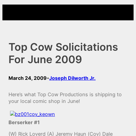
Skip
to
content
Top Cow Solicitations
For June 2009
March 24, 2009
Joseph Dilworth Jr.
•
Here’s what Top Cow Productions is shipping to
your local comic shop in June!
Berserker #1
(W) Rick Loverd (A) Jeremy Haun (Cov) Dale