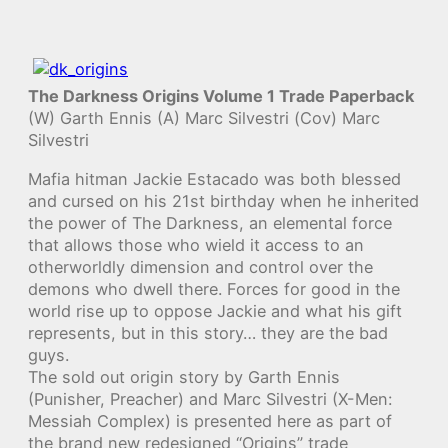
The Darkness Origins Volume 1 Trade Paperback
(W) Garth Ennis (A) Marc Silvestri (Cov) Marc
Silvestri
Mafia hitman Jackie Estacado was both blessed
and cursed on his 21st birthday when he inherited
the power of The Darkness, an elemental force
that allows those who wield it access to an
otherworldly dimension and control over the
demons who dwell there. Forces for good in the
world rise up to oppose Jackie and what his gift
represents, but in this story… they are the bad
guys.
The sold out origin story by Garth Ennis
(Punisher, Preacher) and Marc Silvestri (X-Men:
Messiah Complex) is presented here as part of
the brand new redesigned “Origins” trade