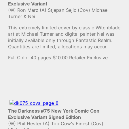
Exclusive Variant
(W) Ron Marz (A) Stjepan Sejic (Cov) Michael
Turner & Nei
This extremely limited cover by classic Witchblade
artist Michael Turner and digital painter Nei was
initially available only through Fantastic Realm.
Quantities are limited, allocations may occur.
Full Color 40 pages $10.00 Retailer Exclusive
The Darkness #75 New York Comic Con
Exclusive Variant Signed Edition
(W) Phil Hester (A) Top Cow’s Finest (Cov)