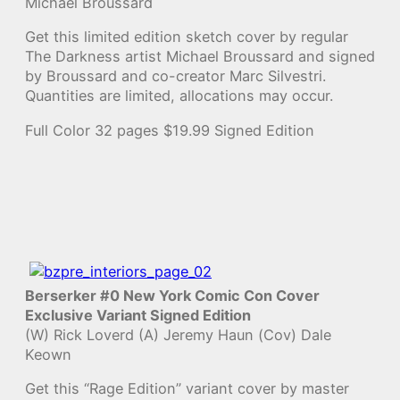
Michael Broussard
Get this limited edition sketch cover by regular
The Darkness artist Michael Broussard and signed
by Broussard and co-creator Marc Silvestri.
Quantities are limited, allocations may occur.
Full Color 32 pages $19.99 Signed Edition
Berserker #0 New York Comic Con Cover
Exclusive Variant Signed Edition
(W) Rick Loverd (A) Jeremy Haun (Cov) Dale
Keown
Get this “Rage Edition” variant cover by master