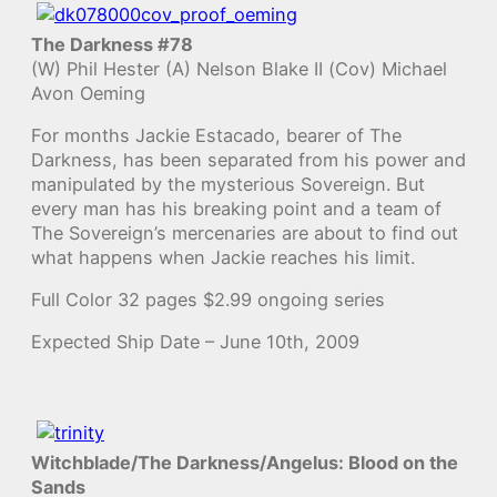
The Darkness #78
(W) Phil Hester (A) Nelson Blake II (Cov) Michael
Avon Oeming
For months Jackie Estacado, bearer of The
Darkness, has been separated from his power and
manipulated by the mysterious Sovereign. But
every man has his breaking point and a team of
The Sovereign’s mercenaries are about to find out
what happens when Jackie reaches his limit.
Full Color 32 pages $2.99 ongoing series
Expected Ship Date – June 10th, 2009
Witchblade/The Darkness/Angelus: Blood on the
Sands