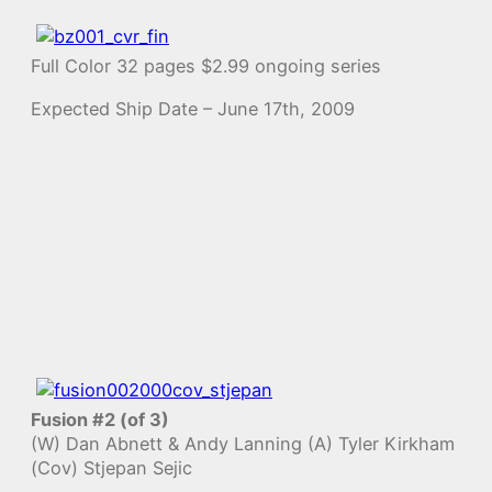
Full Color 32 pages $2.99 ongoing series
Expected Ship Date – June 17th, 2009
Fusion #2 (of 3)
(W) Dan Abnett & Andy Lanning (A) Tyler Kirkham
(Cov) Stjepan Sejic