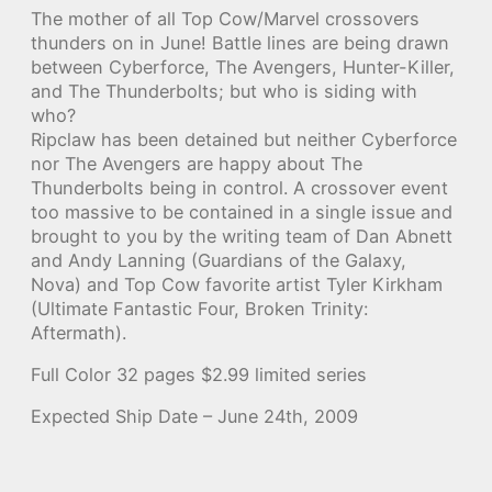
The mother of all Top Cow/Marvel crossovers
thunders on in June! Battle lines are being drawn
between Cyberforce, The Avengers, Hunter-Killer,
and The Thunderbolts; but who is siding with
who?
Ripclaw has been detained but neither Cyberforce
nor The Avengers are happy about The
Thunderbolts being in control. A crossover event
too massive to be contained in a single issue and
brought to you by the writing team of Dan Abnett
and Andy Lanning (Guardians of the Galaxy,
Nova) and Top Cow favorite artist Tyler Kirkham
(Ultimate Fantastic Four, Broken Trinity:
Aftermath).
Full Color 32 pages $2.99 limited series
Expected Ship Date – June 24th, 2009