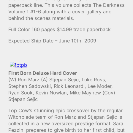
paperback line. This volume collects The Darkness
Volume 1 #1-6 along with a cover gallery and
behind the scenes materials.
Full Color 160 pages $14.99 trade paperback
Expected Ship Date – June 10th, 2009
First Born Deluxe Hard Cover
(W) Ron Marz (A) Stjepan Sejic, Luke Ross,
Stephen Sadowski, Rick Leonardi, Lee Moder,
Ryan Sook, Kevin Nowlan, Mike Mayhew (Cov)
Stjepan Sejic
Top Cow’s stunning epic crossover by the regular
Witchblade team of Ron Marz and Stjepan Sejic is
collected in a new oversized prestige format. Sara
Pezzini prepares to give birth to her first child, but