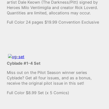
artist Dale Keown (The Darkness/Pitt) signed by
Heroes Milo Ventimiglia and creator Rick Loverd.
Quantities are limited, allocations may occur.
Full Color 24 pages $19.99 Convention Exclusive
Cyblade #1-4 Set
Miss out on the Pilot Season winner series
Cyblade? Get all four issues, and as a bonus,
receive the original pilot issue in this set!
Full Color $8.99 Set (x 5 Comics)