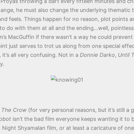
 Proyas throwing a dart every fifteen minutes and ch
change, he must also change the underlying thematic to
 and feels. Things happen for no reason, plot points a
o do with them at all and the ending…well, pointless 
’s MacGuffin if there wasn’t a way he could prevent th
int just serves to trot us along from one special eff
, it’s all very confusing. Not in a
Donnie Darko
,
Until
y.
e
The Crow
(for very personal reasons, but it’s still a 
Robot
isn’t the bad film everyone keeps wanting it to 
. Night Shyamalan film, or at least a caricature of one