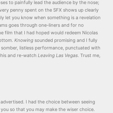
oses to painfully lead the audience by the nose;
t every penny spent on the SFX shows up clearly
ngly let you know when something is a revelation
iams goes through one-liners and for no
the film that I had hoped would redeem Nicolas
bottom.
Knowing
sounded promising and I fully
 somber, listless performance, punctuated with
 this and re-watch
Leaving Las Vegas
. Trust me,
 as advertised. I had the choice between seeing
to you so that you may make the wiser choice.