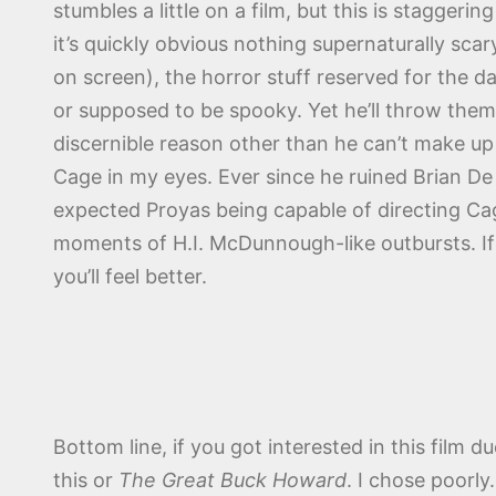
stumbles a little on a film, but this is stagger
it’s quickly obvious nothing supernaturally sca
on screen), the horror stuff reserved for the d
or supposed to be spooky. Yet he’ll throw them
discernible reason other than he can’t make up 
Cage in my eyes. Ever since he ruined Brian De
expected Proyas being capable of directing Cag
moments of H.I. McDunnough-like outbursts. If 
you’ll feel better.
Bottom line, if you got interested in this film 
this or
The Great Buck Howard
. I chose poorl