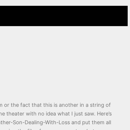
 or the fact that this is another in a string of
the theater with no idea what I just saw. Here’s
 Father-Son-Dealing-With-Loss and put them all