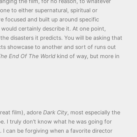
anging the film, for no reason, to whatever
ne to either supernatural, spiritual or
re focused and built up around specific
would certainly describe it. At one point,
e disasters it predicts. You will be asking that
ects showcase to another and sort of runs out
 The End Of The World
kind of way, but more in
great film), adore
Dark City
, most especially the
be. I truly don’t know what he was going for
. I can be forgiving when a favorite director