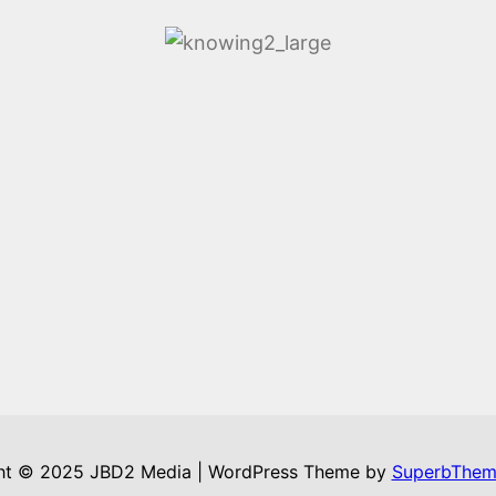
ht © 2025 JBD2 Media | WordPress Theme by
SuperbThem