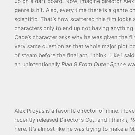
up on a dart board. Now, imagine director Alex
genre is hit. Also, every time there is a genre 
scientific. That’s how scattered this film looks
characters only to end up not having anything t
Cage’s character asks why he was given the film
very same question as that whole major plot po
of steam before the final act. I think. Like I said
an unintentionally
Plan 9 From Outer Space
wa
Alex Proyas is a favorite director of mine. I lov
recently released Director’s Cut, and I think
I, 
here. It’s almost like he was trying to make a M