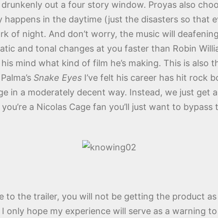
ing drunkenly out a four story window. Proyas also cho
ry happens in the daytime (just the disasters so tha
ark of night. And don’t worry, the music will deafeni
atic and tonal changes at you faster than Robin Will
his mind what kind of film he’s making. This is also 
 Palma’s
Snake Eyes
I’ve felt his career has hit rock 
e in a moderately decent way. Instead, we just get a
you’re a Nicolas Cage fan you’ll just want to bypass
due to the trailer, you will not be getting the product
y. I only hope my experience will serve as a warning 