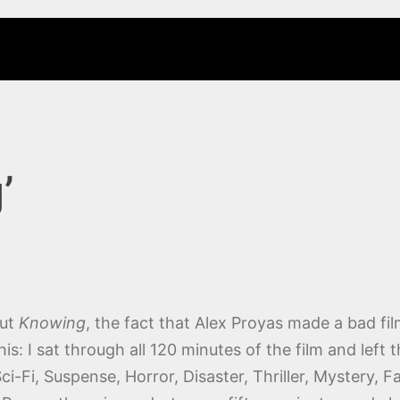
’
out
Knowing
, the fact that Alex Proyas made a bad film
his: I sat through all 120 minutes of the film and left 
i-Fi, Suspense, Horror, Disaster, Thriller, Mystery,