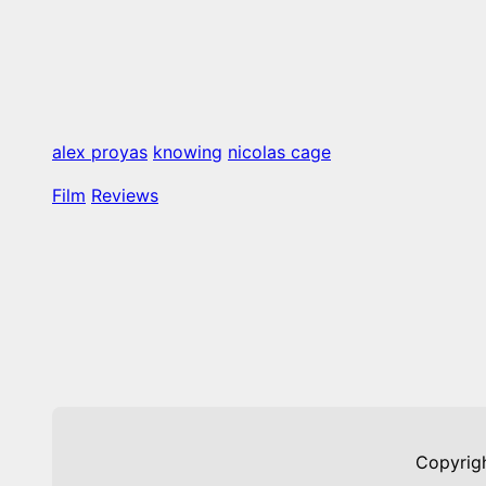
alex proyas
knowing
nicolas cage
Film
Reviews
Copyrig