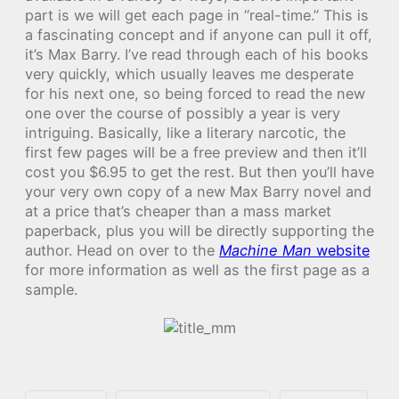
part is we will get each page in “real-time.” This is
a fascinating concept and if anyone can pull it off,
it’s Max Barry. I’ve read through each of his books
very quickly, which usually leaves me desperate
for his next one, so being forced to read the new
one over the course of possibly a year is very
intriguing. Basically, like a literary narcotic, the
first few pages will be a free preview and then it’ll
cost you $6.95 to get the rest. But then you’ll have
your very own copy of a new Max Barry novel and
at a price that’s cheaper than a mass market
paperback, plus you will be directly supporting the
author. Head on over to the
Machine Man
website
for more information as well as the first page as a
sample.