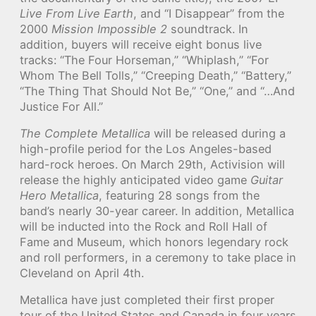
Live From Live Earth
, and “I Disappear” from the
2000
Mission Impossible 2
soundtrack. In
addition, buyers will receive eight bonus live
tracks: “The Four Horseman,” “Whiplash,” “For
Whom The Bell Tolls,” “Creeping Death,” “Battery,”
“The Thing That Should Not Be,” “One,” and “…And
Justice For All.”
The Complete Metallica
will be released during a
high-profile period for the Los Angeles-based
hard-rock heroes. On March 29th, Activision will
release the highly anticipated video game
Guitar
Hero Metallica
, featuring 28 songs from the
band’s nearly 30-year career. In addition, Metallica
will be inducted into the Rock and Roll Hall of
Fame and Museum, which honors legendary rock
and roll performers, in a ceremony to take place in
Cleveland on April 4th.
Metallica have just completed their first proper
tour of the United States and Canada in four years