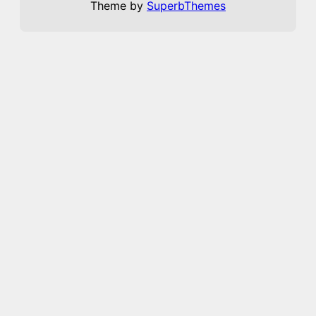
Theme by
SuperbThemes