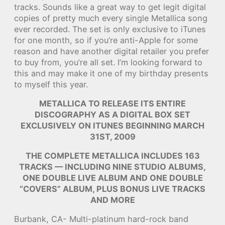
tracks. Sounds like a great way to get legit digital
copies of pretty much every single Metallica song
ever recorded. The set is only exclusive to iTunes
for one month, so if you’re anti-Apple for some
reason and have another digital retailer you prefer
to buy from, you’re all set. I’m looking forward to
this and may make it one of my birthday presents
to myself this year.
METALLICA TO RELEASE ITS ENTIRE
DISCOGRAPHY AS A DIGITAL BOX SET
EXCLUSIVELY ON ITUNES BEGINNING MARCH
31ST, 2009
THE COMPLETE METALLICA INCLUDES 163
TRACKS — INCLUDING NINE STUDIO ALBUMS,
ONE DOUBLE LIVE ALBUM AND ONE DOUBLE
“COVERS” ALBUM, PLUS BONUS LIVE TRACKS
AND MORE
Burbank, CA- Multi-platinum hard-rock band