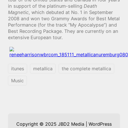
in support of the platinum-selling
Death
Magnetic
, which debuted at No. 1 in September
2008 and won two Grammy Awards for Best Metal
Performance (for the track “My Apocalypse”) and
Best Recording Package. They are currently on an
extensive European tour.
itunes
metallica
the complete metallica
Music
Copyright © 2025 JBD2 Media | WordPress