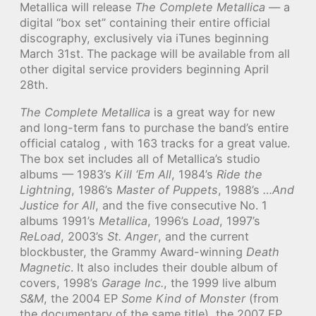
Metallica will release
The Complete Metallica
— a
digital “box set” containing their entire official
discography, exclusively via iTunes beginning
March 31st. The package will be available from all
other digital service providers beginning April
28th.
The Complete Metallica
is a great way for new
and long-term fans to purchase the band’s entire
official catalog , with 163 tracks for a great value.
The box set includes all of Metallica’s studio
albums — 1983’s
Kill ‘Em All
, 1984’s
Ride the
Lightning
, 1986’s
Master of Puppets
, 1988’s
…And
Justice for All
, and the five consecutive No. 1
albums 1991’s
Metallica
, 1996’s
Load
, 1997’s
ReLoad
, 2003’s
St. Anger
, and the current
blockbuster, the Grammy Award-winning
Death
Magnetic
. It also includes their double album of
covers, 1998’s
Garage Inc.
, the 1999 live album
S&M
, the 2004 EP
Some Kind of Monster
(from
the documentary of the same title), the 2007 EP