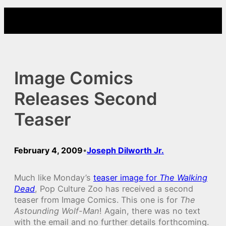
Skip
to
content
Image Comics
Releases Second
Teaser
February 4, 2009
Joseph Dilworth Jr.
•
Much like Monday’s
teaser image for
The Walking
Dead
, Pop Culture Zoo has received a second
teaser from Image Comics. This one is for
The
Astounding Wolf-Man
! Again, there was no text
with the email and no further details forthcoming.