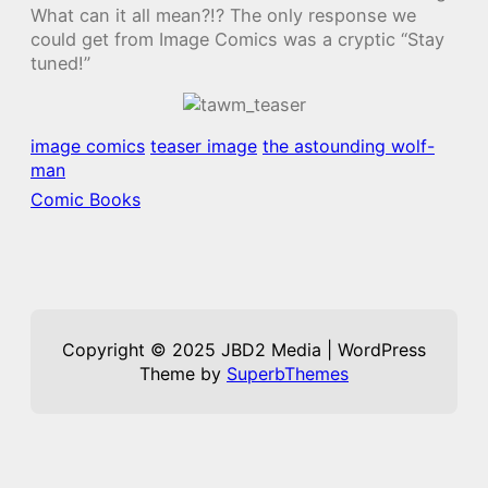
What can it all mean?!? The only response we
could get from Image Comics was a cryptic “Stay
tuned!”
image comics
teaser image
the astounding wolf-
man
Comic Books
Copyright © 2025 JBD2 Media | WordPress
Theme by
SuperbThemes