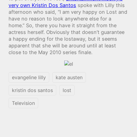
very own Kristin Dos Santos
spoke with Lilly this
afternoon who said, “I am very happy on Lost and
have no reason to look anywhere else for a
home.” So, there you have it straight from the
actress herself. Obviously that doesn’t guarantee
a happy ending for the lostaway, but it seems
apparent that she will be around until at least
close to the May 2010 series finale.
evangeline lilly
kate austen
kristin dos santos
lost
Television