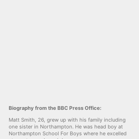
Biography from the BBC Press Office:
Matt Smith, 26, grew up with his family including
one sister in Northampton. He was head boy at
Northampton School For Boys where he excelled