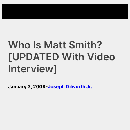
Skip
to
content
Who Is Matt Smith?
[UPDATED With Video
Interview]
January 3, 2009
Joseph Dilworth Jr.
•