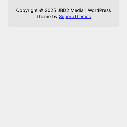
Copyright © 2025 JBD2 Media | WordPress
Theme by
SuperbThemes