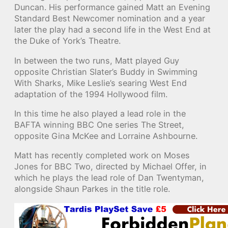
Duncan. His performance gained Matt an Evening
Standard Best Newcomer nomination and a year
later the play had a second life in the West End at
the Duke of York’s Theatre.
In between the two runs, Matt played Guy
opposite Christian Slater’s Buddy in Swimming
With Sharks, Mike Leslie’s searing West End
adaptation of the 1994 Hollywood film.
In this time he also played a lead role in the
BAFTA winning BBC One series The Street,
opposite Gina McKee and Lorraine Ashbourne.
Matt has recently completed work on Moses
Jones for BBC Two, directed by Michael Offer, in
which he plays the lead role of Dan Twentyman,
alongside Shaun Parkes in the title role.