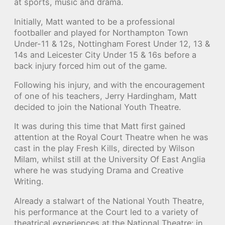
at sports, music and drama.
Initially, Matt wanted to be a professional
footballer and played for Northampton Town
Under-11 & 12s, Nottingham Forest Under 12, 13 &
14s and Leicester City Under 15 & 16s before a
back injury forced him out of the game.
Following his injury, and with the encouragement
of one of his teachers, Jerry Hardingham, Matt
decided to join the National Youth Theatre.
It was during this time that Matt first gained
attention at the Royal Court Theatre when he was
cast in the play Fresh Kills, directed by Wilson
Milam, whilst still at the University Of East Anglia
where he was studying Drama and Creative
Writing.
Already a stalwart of the National Youth Theatre,
his performance at the Court led to a variety of
theatrical experiences at the National Theatre: in