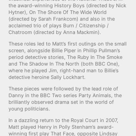
the award-winning History Boys (directed by Nick
Hytner), On The Shore Of The Wide World
(directed by Sarah Frankcom) and also in the
acclaimed trio of plays Burn / Citizenship /
Chatroom (directed by Anna Mackmin).
These roles led to Matt’s first outings on the small
screen, alongside Billie Piper in Phillip Pullman’s
period detective stories, The Ruby In The Smoke
and The Shadow In The North (both BBC One),
where he played Jim, right-hand man to Billie’s
detective heroine Sally Lockhart.
These pieces were followed by the lead role of
Danny in the BBC Two series Party Animals, the
brilliantly observed drama set in the world of
young politicians.
In a dazzling return to the Royal Court in 2007,
Matt played Henry in Polly Stenham’s award-
winning first play That Face, opposite Lindsay