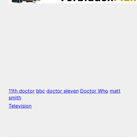
11th doctor
bbc
doctor eleven
Doctor Who
matt
smith
Television