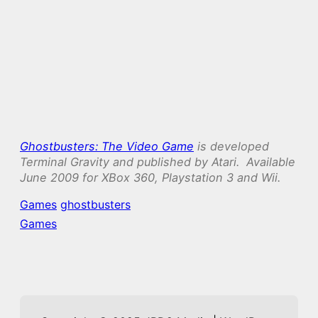
Ghostbusters: The Video Game
is developed
Terminal Gravity and published by Atari. Available
June 2009 for XBox 360, Playstation 3 and Wii.
Games
ghostbusters
Games