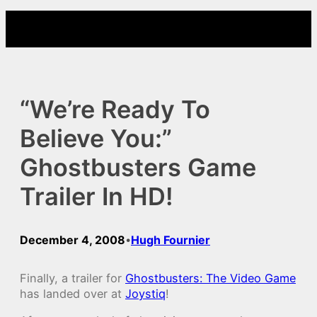
Skip
to
content
“We’re Ready To
Believe You:”
Ghostbusters Game
Trailer In HD!
December 4, 2008
Hugh Fournier
•
Finally, a trailer for
Ghostbusters: The Video Game
has landed over at
Joystiq
!