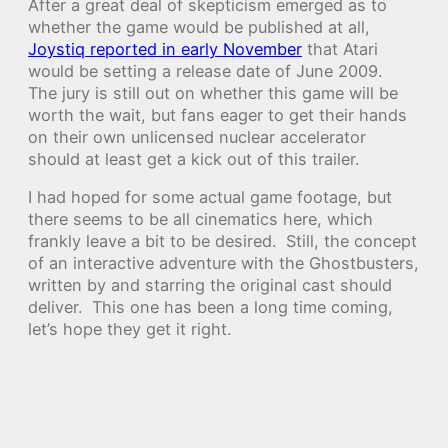
After a great deal of skepticism emerged as to
whether the game would be published at all,
Joystiq reported in early November
that Atari
would be setting a release date of June 2009.
The jury is still out on whether this game will be
worth the wait, but fans eager to get their hands
on their own unlicensed nuclear accelerator
should at least get a kick out of this trailer.
I had hoped for some actual game footage, but
there seems to be all cinematics here, which
frankly leave a bit to be desired. Still, the concept
of an interactive adventure with the Ghostbusters,
written by and starring the original cast should
deliver. This one has been a long time coming,
let’s hope they get it right.