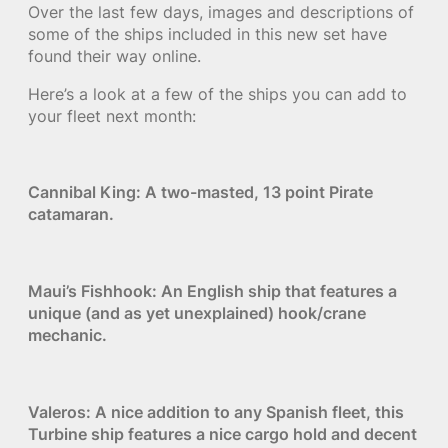
Over the last few days, images and descriptions of
some of the ships included in this new set have
found their way online.
Here’s a look at a few of the ships you can add to
your fleet next month:
Cannibal King: A two-masted, 13 point Pirate
catamaran.
Maui’s Fishhook: An English ship that features a
unique (and as yet unexplained) hook/crane
mechanic.
Valeros: A nice addition to any Spanish fleet, this
Turbine ship features a nice cargo hold and decent