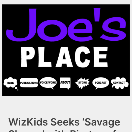
Skip
to
content
WizKids Seeks ‘Savage