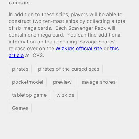
cannons.
In addition to these ships, players will be able to
construct two ten-mast ships by collecting a total
of six mega cards. Each Scavenger Pack will
contain one mega card. You can find additional
information on the upcoming ‘Savage Shores’
release over on the
WizKids official site
or
this
article
at ICV2.
pirates
pirates of the cursed seas
pocketmodel
preview
savage shores
tabletop game
wizkids
Games