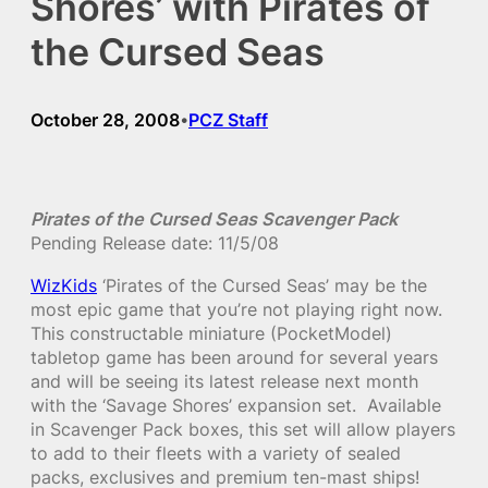
Shores’ with Pirates of
the Cursed Seas
October 28, 2008
PCZ Staff
•
Pirates of the Cursed Seas Scavenger Pack
Pending Release date: 11/5/08
WizKids
‘Pirates of the Cursed Seas’ may be the
most epic game that you’re not playing right now.
This constructable miniature (PocketModel)
tabletop game has been around for several years
and will be seeing its latest release next month
with the ‘Savage Shores’ expansion set. Available
in Scavenger Pack boxes, this set will allow players
to add to their fleets with a variety of sealed
packs, exclusives and premium ten-mast ships!