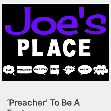
Skip
to
content
‘Preacher’ To Be A