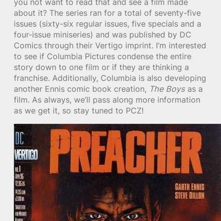
you not want to read that and see a film made
about it? The series ran for a total of seventy-five
issues (sixty-six regular issues, five specials and a
four-issue miniseries) and was published by DC
Comics through their Vertigo imprint. I’m interested
to see if Columbia Pictures condense the entire
story down to one film or if they are thinking a
franchise. Additionally, Columbia is also developing
another Ennis comic book creation,
The Boys
as a
film. As always, we’ll pass along more information
as we get it, so stay tuned to PCZ!