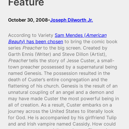
Feature
October 30, 2008
Joseph Dilworth Jr.
•
According to Variety
Sam Mendes (
American
Beauty
) has been chosen
to bring the comic book
series
Preacher
to the big screen. Created by
Garth Ennis (Writer) and Steve Dillon (Artist),
Preacher
tells the story of Jesse Custer, a small-
town preacher possessed by a supernatural being
named Genesis. The possession resulted in the
death of Custer’s entire congregation and the
flattening of his church. Genesis is the result of an
unnatural coupling of an angel and a demon and
may have made Custer the most powerful being in
all of creation. As a result, Custer embarks on a
journey across the United States to literally look
for God. He is accompanied by his girlfriend Tulip
and and Irish vampire named Cassidy. How could