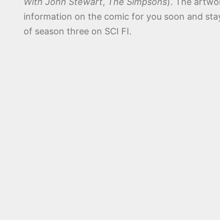
With John Stewart
,
The Simpsons
). The artwo
information on the comic for you soon and st
of season three on SCI FI.