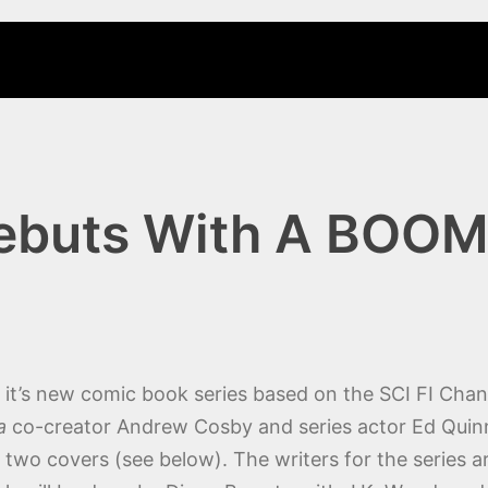
Debuts With A BOOM
it’s new comic book series based on the SCI FI Chan
a
co-creator Andrew Cosby and series actor Ed Qui
two covers (see below). The writers for the series 