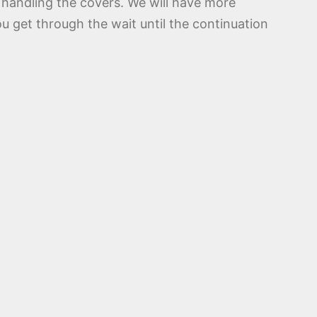
 handling the covers. We will have more
ou get through the wait until the continuation