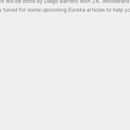
rk will be done by Diego Barreto with J.K. Woodward
ay tuned for some upcoming
Eureka
articles to help y