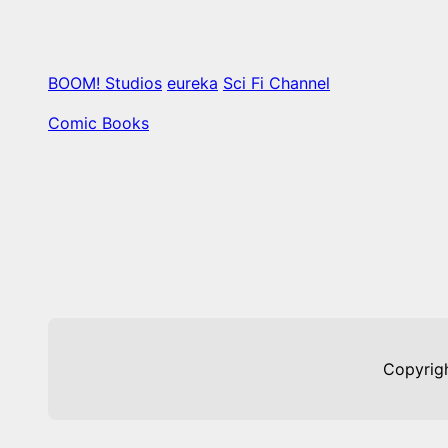
BOOM! Studios
eureka
Sci Fi Channel
Comic Books
Copyrig