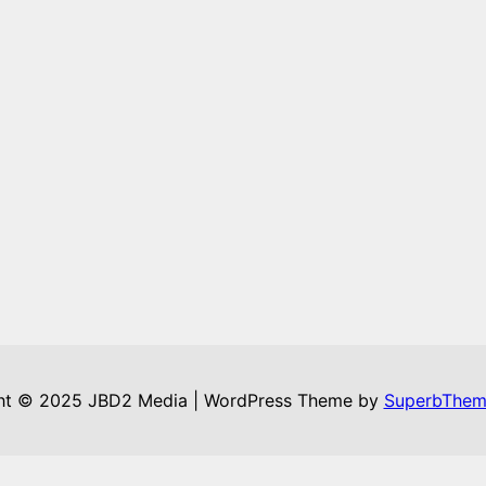
ht © 2025 JBD2 Media | WordPress Theme by
SuperbThem