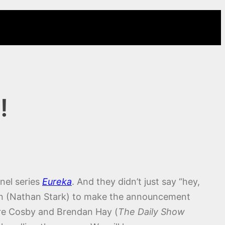
!
nel series
Eureka
. And they didn’t just say “hey,
nn (Nathan Stark) to make the announcement
are Cosby and Brendan Hay (
The Daily Show