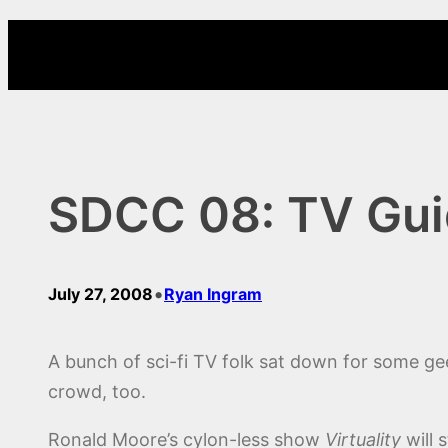
Skip
to
content
SDCC 08: TV Guid
•
July 27, 2008
Ryan Ingram
A bunch of sci-fi TV folk sat down for some ge
crowd, too.
Ronald Moore’s cylon-less show
Virtuality
will 