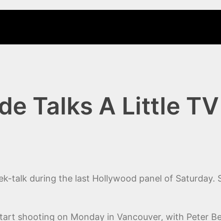
e Talks A Little TV
ek-talk during the last Hollywood panel of Saturday.
start shooting on Monday in Vancouver, with Peter Be