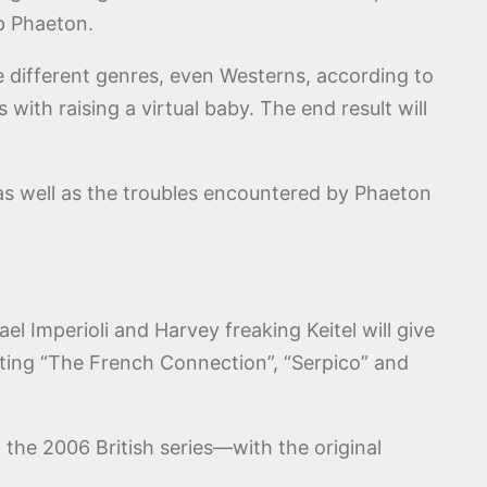
ip Phaeton.
re different genres, even Westerns, according to
ith raising a virtual baby. The end result will
, as well as the troubles encountered by Phaeton
ael Imperioli and Harvey freaking Keitel will give
iting “The French Connection”, “Serpico” and
 the 2006 British series—with the original