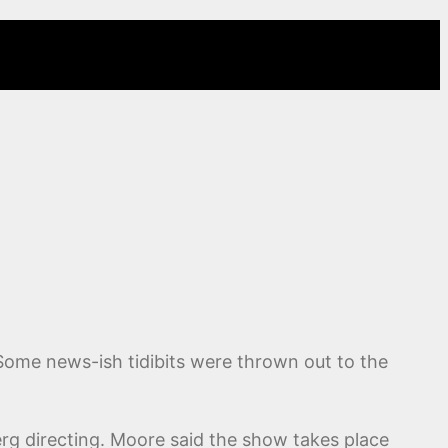
 Some news-ish tidibits were thrown out to the
rg directing. Moore said the show takes place