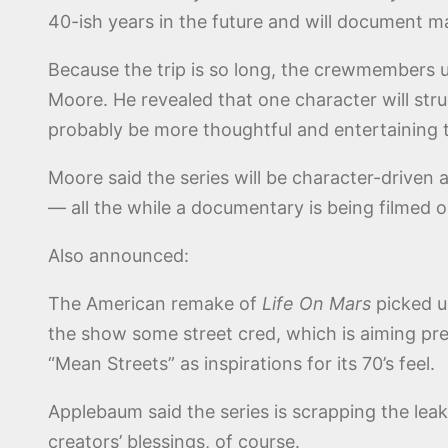
40-ish years in the future and will document ma
Because the trip is so long, the crewmembers us
Moore. He revealed that one character will stru
probably be more thoughtful and entertaining 
Moore said the series will be character-driven 
— all the while a documentary is being filmed 
Also announced:
The American remake of
Life On Mars
picked u
the show some street cred, which is aiming pr
“Mean Streets” as inspirations for its 70’s feel.
Applebaum said the series is scrapping the leak
creators’ blessings, of course.