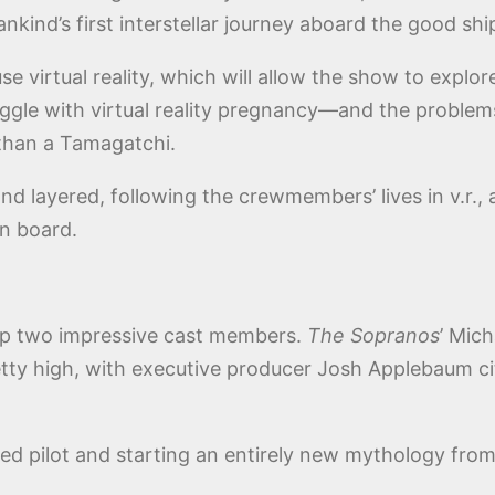
nkind’s first interstellar journey aboard the good sh
e virtual reality, which will allow the show to explo
ggle with virtual reality pregnancy—and the problems w
than a Tamagatchi.
and layered, following the crewmembers’ lives in v.r.
on board.
p two impressive cast members.
The Sopranos
’ Mich
etty high, with executive producer Josh Applebaum c
ed pilot and starting an entirely new mythology from