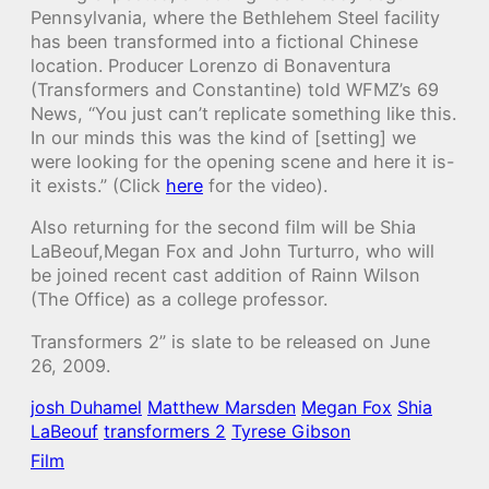
Pennsylvania, where the Bethlehem Steel facility
has been transformed into a fictional Chinese
location. Producer Lorenzo di Bonaventura
(Transformers and Constantine) told WFMZ’s 69
News, “You just can’t replicate something like this.
In our minds this was the kind of [setting] we
were looking for the opening scene and here it is-
it exists.” (Click
here
for the video).
Also returning for the second film will be Shia
LaBeouf,Megan Fox
and John Turturro
, who will
be joined recent cast addition of Rainn Wilson
(The Office) as a college professor.
Transformers 2” is slate to be released on June
26, 2009.
josh Duhamel
Matthew Marsden
Megan Fox
Shia
LaBeouf
transformers 2
Tyrese Gibson
Film