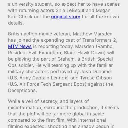
a university student, so expect her to have scenes
with returning actors Shia LeBeouf and Megan
Fox. Check out the
original story
for all the known
details.
British action movie veteran, Matthew Marsden
has joined the expanding cast of Transformers 2,
MTV News
is reporting today. Marsden (Rambo,
Resident Evil: Extinction, Black Hawk Down) will
be playing the part of Graham, a British Special
Ops soldier. He will teaming up with the familiar
military characters portrayed by Josh Duhamel
(U.S. Army Captain Lennox) and Tyrese Gibson
(U.S. Air Force Tech Sergeant Epps) against the
Decepticons.
While a veil of secrecy, and layers of
misinformation, surround the production, it seems
that the plot will be far more global in scale
compared to the first film. With international
filming expected, shooting has already begun in