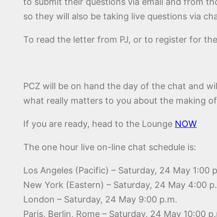
to submit their questions via email and from th
so they will also be taking live questions via cha
To read the letter from PJ, or to register for th
PCZ will be on hand the day of the chat and wi
what really matters to you about the making of
If you are ready, head to the Lounge
NOW
The one hour live on-line chat schedule is:
Los Angeles (Pacific) – Saturday, 24 May 1:00 
New York (Eastern) – Saturday, 24 May 4:00 p
London – Saturday, 24 May 9:00 p.m.
Paris, Berlin, Rome – Saturday, 24 May 10:00 p