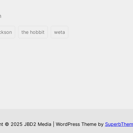
m
ackson
the hobbit
weta
ht © 2025 JBD2 Media | WordPress Theme by
SuperbThem