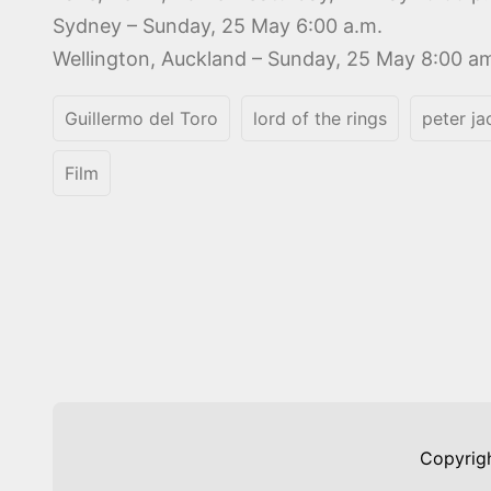
Sydney – Sunday, 25 May 6:00 a.m.
Wellington, Auckland – Sunday, 25 May 8:00 a
Guillermo del Toro
lord of the rings
peter j
Film
Copyrig