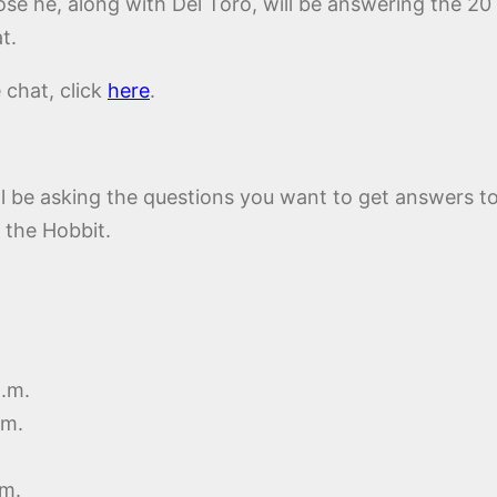
ose he, along with Del Toro, will be answering the 20
t.
e chat, click
here
.
ll be asking the questions you want to get answers t
 the Hobbit.
p.m.
.m.
.m.