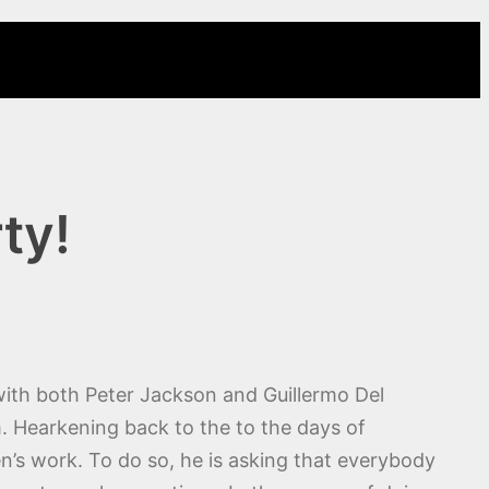
ty!
with both Peter Jackson and Guillermo Del
m. Hearkening back to the to the days of
en’s work. To do so, he is asking that everybody