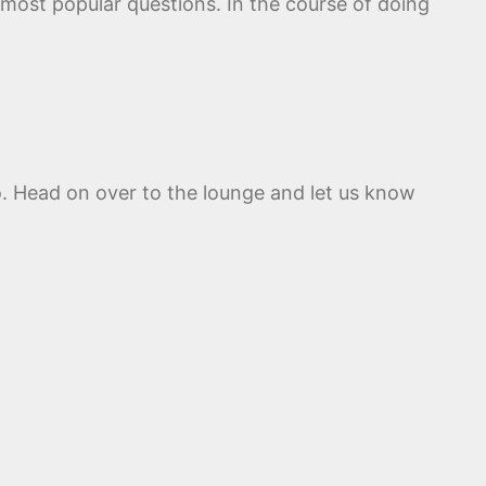
 most popular questions. In the course of doing
o. Head on over to the lounge and let us know