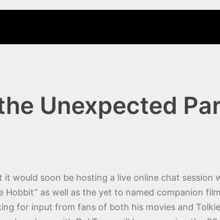
 the Unexpected Par
t would soon be hosting a live online chat session 
he Hobbit” as well as the yet to named companion fil
oking for input from fans of both his movies and Tolki