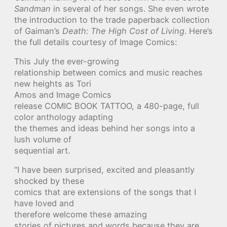
Sandman
in several of her songs. She even wrote
the introduction to the trade paperback collection
of Gaiman’s
Death: The High Cost of Living
. Here’s
the full details courtesy of Image Comics:
This July the ever-growing
relationship between comics and music reaches
new heights as Tori
Amos and Image Comics
release COMIC BOOK TATTOO, a 480-page, full
color anthology adapting
the themes and ideas behind her songs into a
lush volume of
sequential art.
“I have been surprised, excited and pleasantly
shocked by these
comics that are extensions of the songs that I
have loved and
therefore welcome these amazing
stories of pictures and words because they are