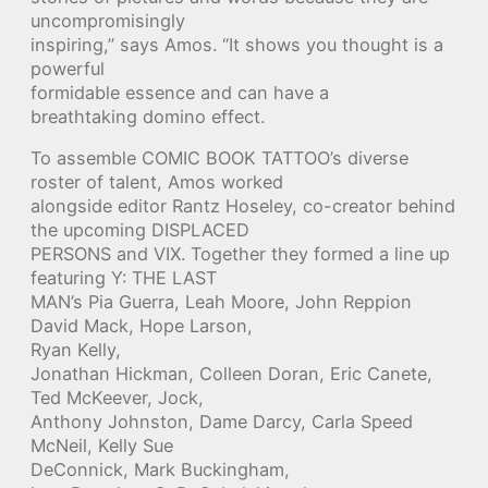
uncompromisingly
inspiring,” says Amos. “It shows you thought is a
powerful
formidable essence and can have a
breathtaking domino effect.
To assemble COMIC BOOK TATTOO’s diverse
roster of talent, Amos worked
alongside editor Rantz Hoseley, co-creator behind
the upcoming DISPLACED
PERSONS and VIX. Together they formed a line up
featuring Y: THE LAST
MAN’s Pia Guerra, Leah Moore, John Reppion
David Mack, Hope Larson,
Ryan Kelly,
Jonathan Hickman, Colleen Doran, Eric Canete,
Ted McKeever, Jock,
Anthony Johnston, Dame Darcy, Carla Speed
McNeil, Kelly Sue
DeConnick, Mark Buckingham,