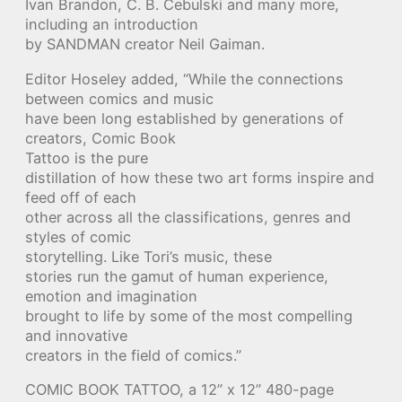
Ivan Brandon, C. B. Cebulski and many more,
including an introduction
by SANDMAN creator Neil Gaiman.
Editor Hoseley added, “While the connections
between comics and music
have been long established by generations of
creators, Comic Book
Tattoo is the pure
distillation of how these two art forms inspire and
feed off of each
other across all the classifications, genres and
styles of comic
storytelling. Like Tori’s music, these
stories run the gamut of human experience,
emotion and imagination
brought to life by some of the most compelling
and innovative
creators in the field of comics.”
COMIC BOOK TATTOO, a 12” x 12” 480-page