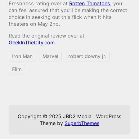
Freshness rating over at
Rotten Tomatoes
, you
can feel assured that you’ll be making the correct
choice in seeking out this flick when it hits
theaters on May 2nd.
Read the original review over at
GeekInTheCity.com
.
Iron Man
Marvel
robert downy jr.
Film
Copyright © 2025 JBD2 Media | WordPress
Theme by
SuperbThemes