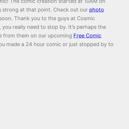
mic! The comic creation started at 10AM on
g strong at that point. Check out our
photo
 soon. Thank you to the guys at Cosmic
ou really need to stop by. It’s perhaps the
more from them on our upcoming
Free Comic
you made a 24 hour comic or just stopped by to