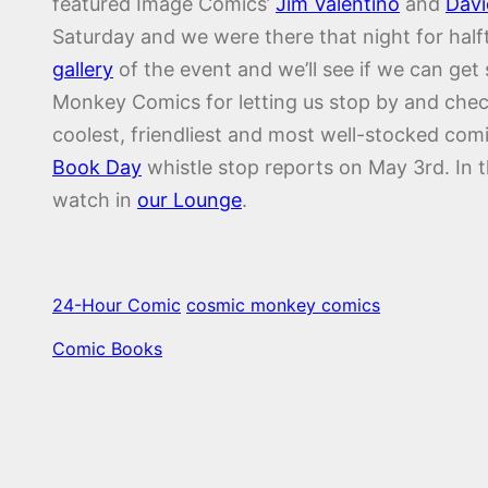
featured Image Comics’
Jim Valentino
and
Davi
Saturday and we were there that night for halft
gallery
of the event and we’ll see if we can ge
Monkey Comics for letting us stop by and check
coolest, friendliest and most well-stocked com
Book Day
whistle stop reports on May 3rd. In 
watch in
our Lounge
.
24-Hour Comic
cosmic monkey comics
Comic Books