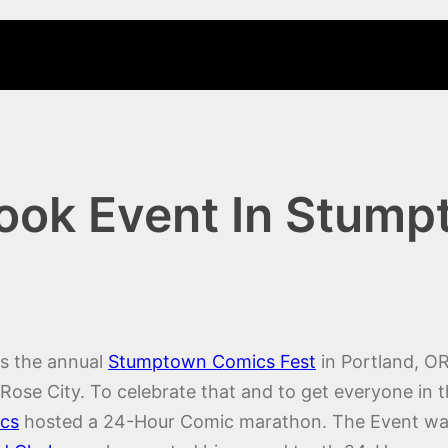
ook Event In Stum
is the annual
Stumptown Comics Fest
in Portland, OR
e Rose City. To celebrate that and to get everyone 
cs
hosted a 24-Hour Comic marathon. The Event w