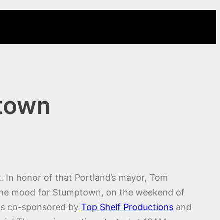
ptown
. In honor of that Portland’s mayor, Tom
in the mood for Stumptown, on the weekend of
as co-sponsored by
Top Shelf Productions
and