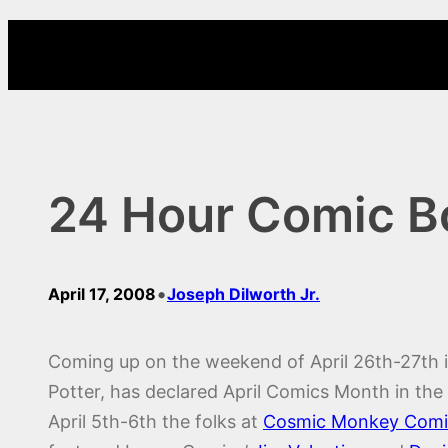
Skip
to
content
24 Hour Comic B
•
April 17, 2008
Joseph Dilworth Jr.
Coming up on the weekend of April 26th-27th 
Potter, has declared April Comics Month in th
April 5th-6th the folks at
Cosmic Monkey Comi