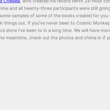
d Chelsea
, who created his record tenth 24-Hour co
ime and all twenty-three participants were still goin
t some samples of some of the books created for you
 things out. If you’ve never been to Cosmic Monkey, y
ics store I’ve been to in a long time. We will have 
the meantime, check out the photos and chime in if 