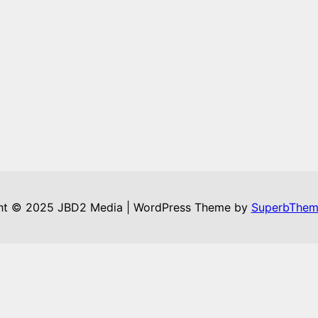
ht © 2025 JBD2 Media | WordPress Theme by
SuperbThem