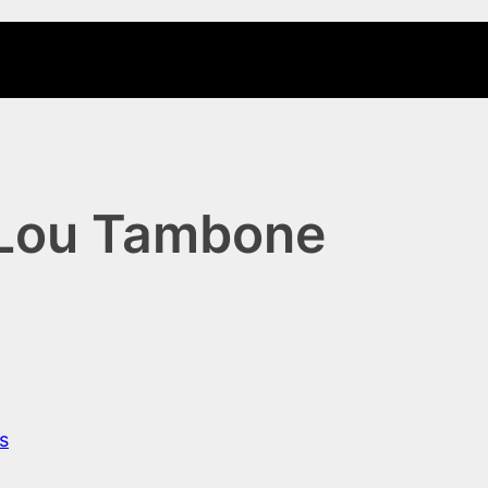
 Lou Tambone