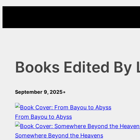
Skip
to
content
Books Edited By
•
September 9, 2025
From Bayou to Abyss
Somewhere Beyond the Heavens