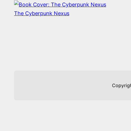
The Cyberpunk Nexus
Copyrig