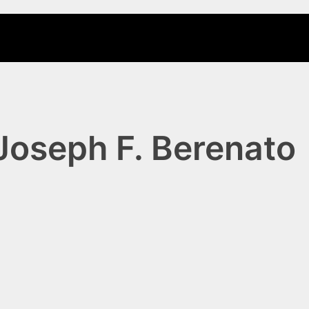
Joseph F. Berenato