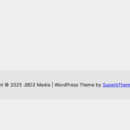
ht © 2025 JBD2 Media | WordPress Theme by
SuperbThem