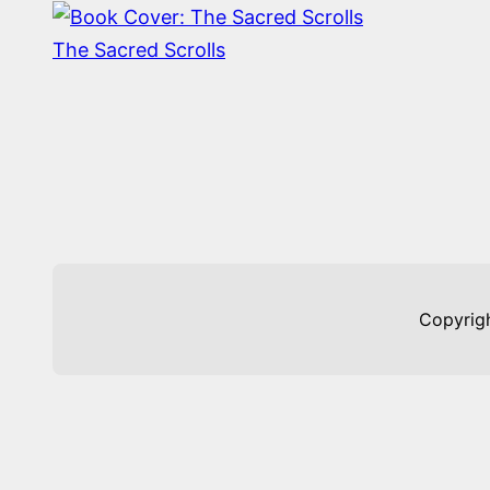
The Sacred Scrolls
Copyrig