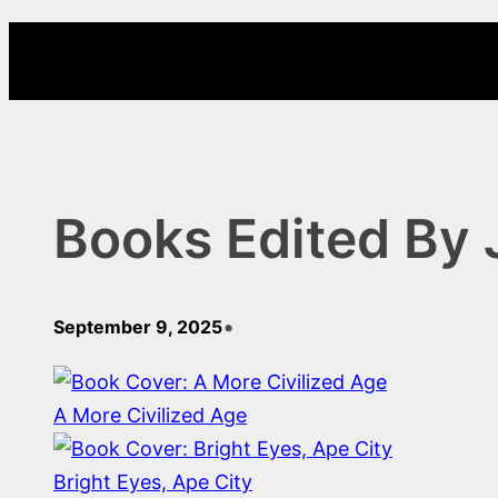
Skip
to
content
Books Edited By 
•
September 9, 2025
A More Civilized Age
Bright Eyes, Ape City