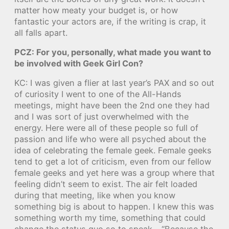
matter how meaty your budget is, or how
fantastic your actors are, if the writing is crap, it
all falls apart.
PCZ: For you, personally, what made you want to
be involved with Geek Girl Con?
KC: I was given a flier at last year’s PAX and so out
of curiosity I went to one of the All-Hands
meetings, might have been the 2nd one they had
and I was sort of just overwhelmed with the
energy. Here were all of these people so full of
passion and life who were all psyched about the
idea of celebrating the female geek. Female geeks
tend to get a lot of criticism, even from our fellow
female geeks and yet here was a group where that
feeling didn’t seem to exist. The air felt loaded
during that meeting, like when you know
something big is about to happen. I knew this was
something worth my time, something that could