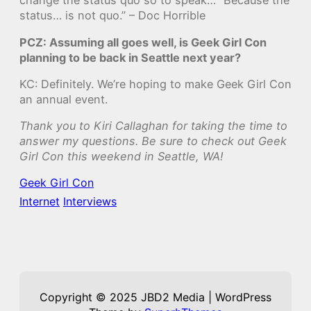
change the status quo so to speak… “Because the
status… is not quo.” – Doc Horrible
PCZ: Assuming all goes well, is Geek Girl Con
planning to be back in Seattle next year?
KC: Definitely. We’re hoping to make Geek Girl Con
an annual event.
Thank you to Kiri Callaghan for taking the time to
answer my questions. Be sure to check out Geek
Girl Con this weekend in Seattle, WA!
Geek Girl Con
Internet
Interviews
Copyright © 2025 JBD2 Media | WordPress