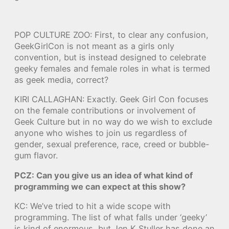
POP CULTURE ZOO: First, to clear any confusion,
GeekGirlCon is not meant as a girls only
convention, but is instead designed to celebrate
geeky females and female roles in what is termed
as geek media, correct?
KIRI CALLAGHAN: Exactly. Geek Girl Con focuses
on the female contributions or involvement of
Geek Culture but in no way do we wish to exclude
anyone who wishes to join us regardless of
gender, sexual preference, race, creed or bubble-
gum flavor.
PCZ: Can you give us an idea of what kind of
programming we can expect at this show?
KC: We’ve tried to hit a wide scope with
programming. The list of what falls under ‘geeky’
is kind of enormous, but Jen K Stuller has done an