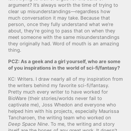
argument? It’s always worth the time of trying to
clear up misunderstandings—regardless how
much conversation it may take. Because that
person, once they fully understand what we’re
about, they’re going to pass that on when they
meet someone with the same misunderstandings
they originally had. Word of mouth is an amazing
thing.
PCZ: As a geek and a girl yourself, who are some
of you inspirations in the world of sci-fi/fantasy?
KC: Writers. I draw nearly all of my inspiration from
the writers behind my favorite sci-fi/fantasy.
Pretty much every writer to have worked for
BioWare (their stories/worlds never fail to
captivate me), Joss Whedon and everyone who
helped him with his projects, especially Maurissa
Tancharoen, the writing team who worked on
Deep Space Nine
. To me, the writing and story
itself are the bones of any great work. It doesn’t