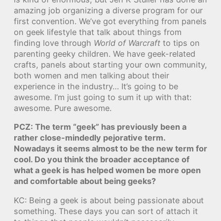
amazing job organizing a diverse program for our
first convention. We’ve got everything from panels
on geek lifestyle that talk about things from
finding love through
World of Warcraft
to tips on
parenting geeky children. We have geek-related
crafts, panels about starting your own community,
both women and men talking about their
experience in the industry… It’s going to be
awesome. I’m just going to sum it up with that:
awesome. Pure awesome.
PCZ: The term “geek” has previously been a
rather close-mindedly pejorative term.
Nowadays it seems almost to be the new term for
cool. Do you think the broader acceptance of
what a geek is has helped women be more open
and comfortable about being geeks?
KC: Being a geek is about being passionate about
something. These days you can sort of attach it