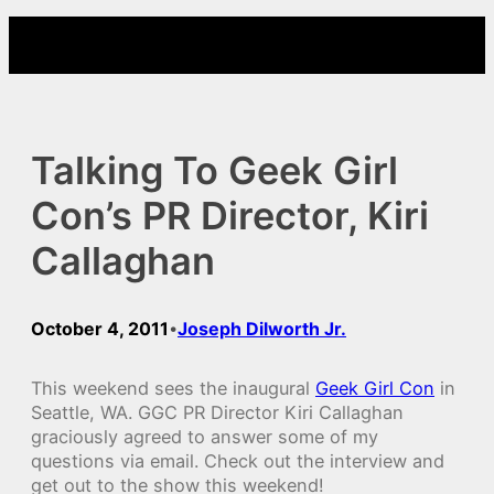
Skip
to
content
Talking To Geek Girl
Con’s PR Director, Kiri
Callaghan
October 4, 2011
Joseph Dilworth Jr.
•
This weekend sees the inaugural
Geek Girl Con
in
Seattle, WA. GGC PR Director Kiri Callaghan
graciously agreed to answer some of my
questions via email. Check out the interview and
get out to the show this weekend!