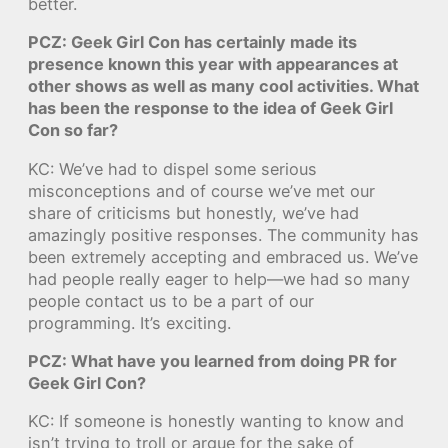
better.
PCZ: Geek Girl Con has certainly made its
presence known this year with appearances at
other shows as well as many cool activities. What
has been the response to the idea of Geek Girl
Con so far?
KC: We’ve had to dispel some serious
misconceptions and of course we’ve met our
share of criticisms but honestly, we’ve had
amazingly positive responses. The community has
been extremely accepting and embraced us. We’ve
had people really eager to help—we had so many
people contact us to be a part of our
programming. It’s exciting.
PCZ: What have you learned from doing PR for
Geek Girl Con?
KC: If someone is honestly wanting to know and
isn’t trying to troll or argue for the sake of