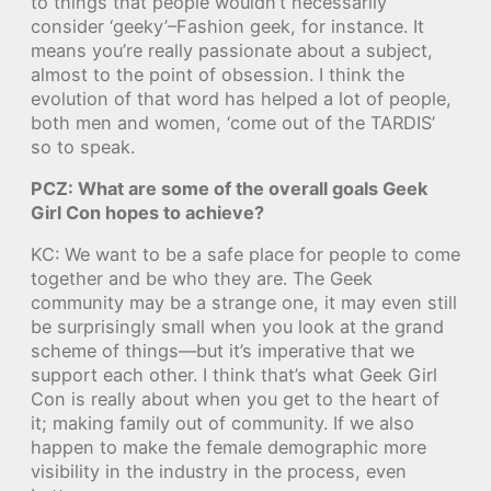
to things that people wouldn’t necessarily
consider ‘geeky’–Fashion geek, for instance. It
means you’re really passionate about a subject,
almost to the point of obsession. I think the
evolution of that word has helped a lot of people,
both men and women, ‘come out of the TARDIS’
so to speak.
PCZ: What are some of the overall goals Geek
Girl Con hopes to achieve?
KC: We want to be a safe place for people to come
together and be who they are. The Geek
community may be a strange one, it may even still
be surprisingly small when you look at the grand
scheme of things—but it’s imperative that we
support each other. I think that’s what Geek Girl
Con is really about when you get to the heart of
it; making family out of community. If we also
happen to make the female demographic more
visibility in the industry in the process, even