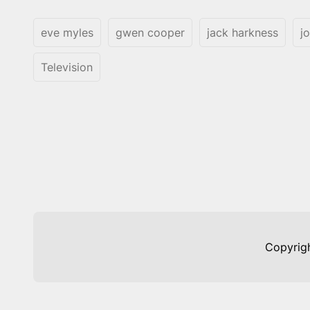
eve myles
gwen cooper
jack harkness
j
Television
Copyrig