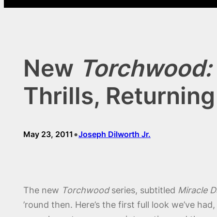
New
Torchwood: 
Thrills, Returnin
•
May 23, 2011
Joseph Dilworth Jr.
The new
Torchwood
series, subtitled
Miracle D
’round then. Here’s the first full look we’ve ha