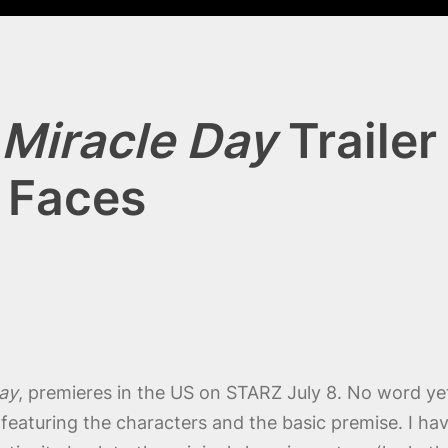
Miracle Day
Traile
g Faces
ay
, premieres in the US on STARZ July 8. No word ye
d, featuring the characters and the basic premise. I ha