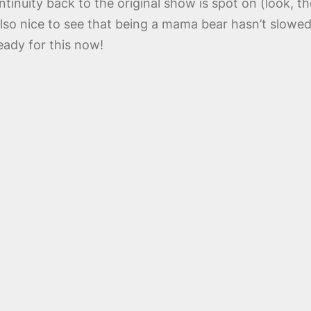
ntinuity back to the original show is spot on (look, 
lso nice to see that being a mama bear hasn’t slow
eady for this now!