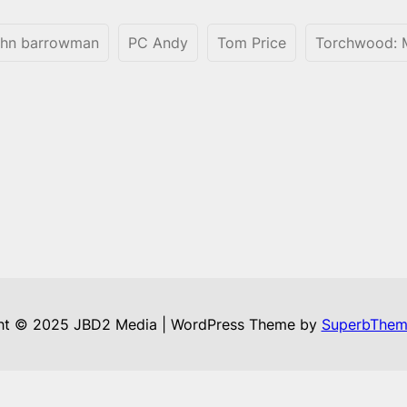
ohn barrowman
PC Andy
Tom Price
Torchwood: M
ht © 2025 JBD2 Media | WordPress Theme by
SuperbThem