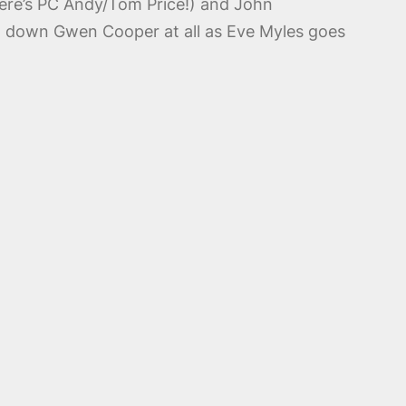
there’s PC Andy/Tom Price!) and John
ed down Gwen Cooper at all as Eve Myles goes