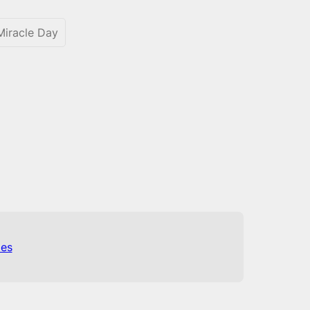
iracle Day
es