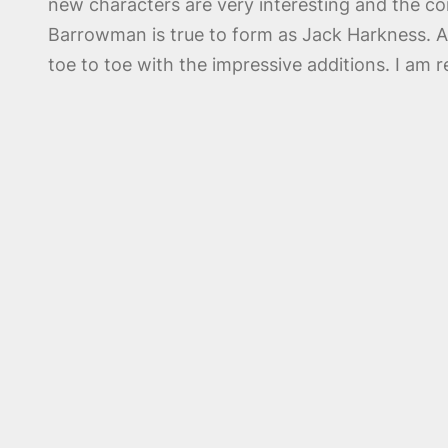
new characters are very interesting and the co
Barrowman is true to form as Jack Harkness. A
toe to toe with the impressive additions. I am r