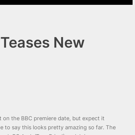
r Teases New
t on the BBC premiere date, but expect it
ve to say this looks pretty amazing so far. The