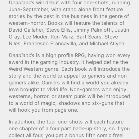
Deadlands
will debut with four one-shots, running
June-September, with stand alone front feature
stories by the best in the business in the genre of
western-horror. Books will feature the talents of
David Gallaher, Steve Ellis, Jimmy Palmiotti, Justin
Gray, Lee Moder, Ron Marz, Bart Sears, Steve
Niles, Francesco Francavilla, and Michael Atiyeh.
Deadlands
is a high profile RPG, having won every
award in the gaming industry. It helped define the
Weird Western genre! Each book will introduce the
story and the world to appeal to gamers and non-
gamers alike. Gamers will find a world you already
love brought to vivid life. Non-gamers who enjoy
westerns, horror, or steam punk will be introduced
to a world of magic, shadows and six-guns that
will hook you from page one.
In addition, the four one-shots will each feature
one chapter of a four part back-up story, so if you
collect all four, you get a bonus fifth comic free!