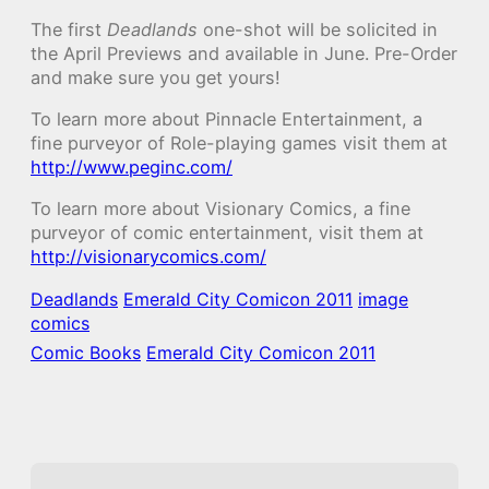
The first
Deadlands
one-shot will be solicited in
the April Previews and available in June. Pre-Order
and make sure you get yours!
To learn more about Pinnacle Entertainment, a
fine purveyor of Role-playing games visit them at
http://www.peginc.com/
To learn more about Visionary Comics, a fine
purveyor of comic entertainment, visit them at
http://visionarycomics.com/
Deadlands
Emerald City Comicon 2011
image
comics
Comic Books
Emerald City Comicon 2011