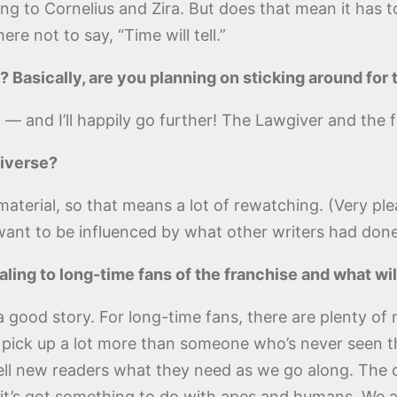
ing to Cornelius and Zira. But does that mean it has to
re not to say, “Time will tell.”
 Basically, are you planning on sticking around for
 — and I’ll happily go further! The Lawgiver and the f
iverse?
material, so that means a lot of rewatching. (Very p
t want to be influenced by what other writers had done
aling to long-time fans of the franchise and what w
l a good story. For long-time fans, there are plenty o
to pick up a lot more than someone who’s never seen 
ell new readers what they need as we go along. The on
 it’s got something to do with apes and humans. We 