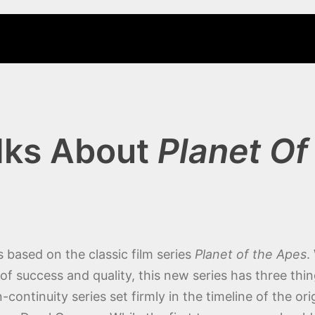
lks About
Planet Of
 based on the classic film series
Planet of the Apes
.
success and quality, this new series has three things 
continuity series set firmly in the timeline of the orig