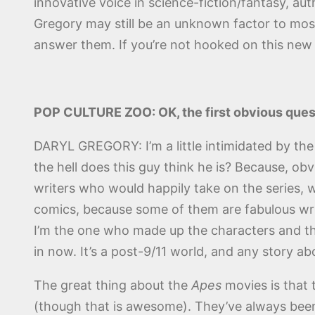
innovative voice in science-fiction/fantasy, a
Gregory may still be an unknown factor to mos
answer them. If you’re not hooked on this ne
POP CULTURE ZOO: OK, the first obvious ques
DARYL GREGORY: I’m a little intimidated by the
the hell does this guy think he is? Because, ob
writers who would happily take on the series, w
comics, because some of them are fabulous writ
I’m the one who made up the characters and the 
in now. It’s a post-9/11 world, and any story a
The great thing about the
Apes
movies is that
(though that is awesome). They’ve always been a 