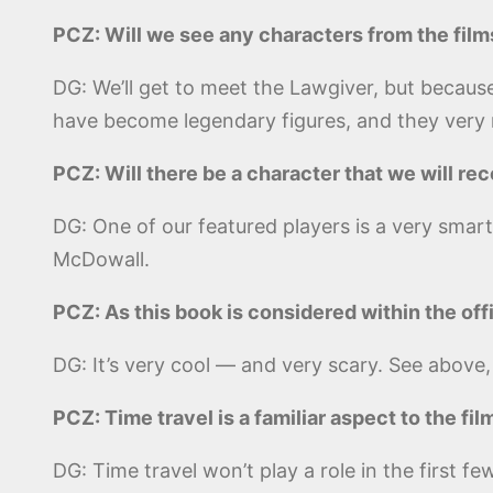
PCZ: Will we see any characters from the film
DG: We’ll get to meet the Lawgiver, but because
have become legendary figures, and they very m
PCZ: Will there be a character that we will r
DG: One of our featured players is a very sma
McDowall.
PCZ: As this book is considered within the offi
DG: It’s very cool — and very scary. See above,
PCZ: Time travel is a familiar aspect to the fil
DG: Time travel won’t play a role in the first f