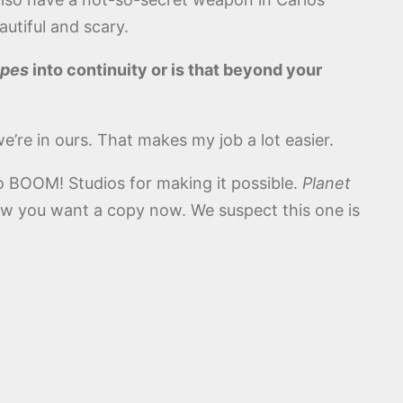
utiful and scary.
Apes
into continuity or is that beyond your
we’re in ours. That makes my job a lot easier.
o BOOM! Studios for making it possible.
Planet
ow you want a copy now. We suspect this one is