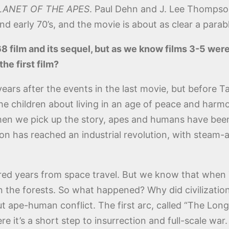
LANET OF THE APES
. Paul Dehn and J. Lee Thompso
nd early 70’s, and the movie is about as clear a parab
8 film and its sequel, but as we know films 3-5 wer
the first film?
ears after the events in the last movie, but before Tay
 the children about living in an age of peace and ha
en we pick up the story, apes and humans have been 
tion has reached an industrial revolution, with steam
dred years from space travel. But we know that when Ta
in the forests. So what happened? Why did civilizatio
ut ape-human conflict. The first arc, called “The Long
e it’s a short step to insurrection and full-scale war.