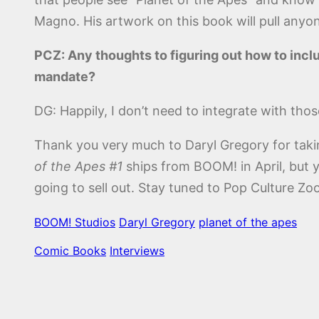
Magno. His artwork on this book will pull anyo
PCZ: Any thoughts to figuring out how to inc
mandate?
DG: Happily, I don’t need to integrate with thos
Thank you very much to Daryl Gregory for taki
of the Apes #1
ships from BOOM! in April, but 
going to sell out. Stay tuned to Pop Culture 
BOOM! Studios
Daryl Gregory
planet of the apes
Comic Books
Interviews