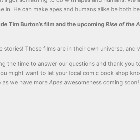
ne in. He can make apes and humans alike be both bea
lude Tim Burton’s film and the upcoming
Rise of the 
e stories! Those films are in their own universe, and 
ng the time to answer our questions and thank you t
you might want to let your local comic book shop kn
Zoo as we have more
Apes
awesomeness coming soon!