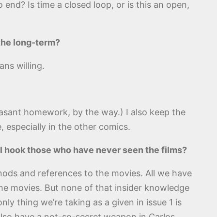
 end? Is time a closed loop, or is this an open,
 the long-term?
ans willing.
leasant homework, by the way.) I also keep the
, especially in the other comics.
ill hook those who have never seen the films?
f nods and references to the movies. All we have
the movies. But none of that insider knowledge
ly thing we’re taking as a given in issue 1 is
also have a not-so-secret weapon in Carlos