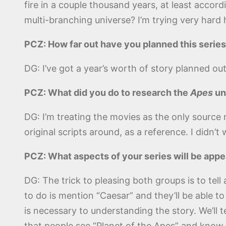
fire in a couple thousand years, at least accord
multi-branching universe? I’m trying very hard he
PCZ: How far out have you planned this series?
DG: I’ve got a year’s worth of story planned out
PCZ: What did you do to research the
Apes
un
DG: I’m treating the movies as the only source 
original scripts around, as a reference. I didn’
PCZ: What aspects of your series will be appe
DG: The trick to pleasing both groups is to tel
to do is mention “Caesar” and they’ll be able 
is necessary to understanding the story. We’ll t
that people see “Planet of the Apes” and know