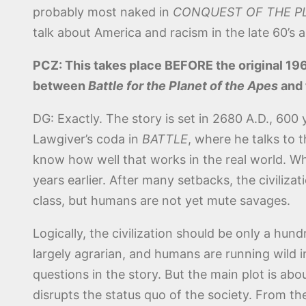
probably most naked in
CONQUEST OF THE P
talk about America and racism in the late 60’s a
PCZ: This takes place BEFORE the original 196
between
Battle for the Planet of the Apes
and 
DG: Exactly. The story is set in 2680 A.D., 600 y
Lawgiver’s coda in
BATTLE
, where he talks to
know how well that works in the real world. Wh
years earlier. After many setbacks, the civiliza
class, but humans are not yet mute savages.
Logically, the civilization should be only a hun
largely agrarian, and humans are running wild 
questions in the story. But the main plot is abo
disrupts the status quo of the society. From ther