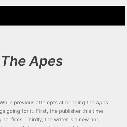
 The Apes
 While previous attempts at bringing the
Apes
going for it. First, the publisher this time
inal films. Thirdly, the writer is a new and