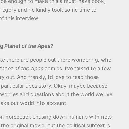
ld be enough to make this a must-have book,
Gregory and he kindly took some time to
f this interview.
ng
Planet of the Apes
?
ike there are people out there wondering, who
lanet of the Apes
comics. I’ve talked to a few
 out. And frankly, I’d love to read those
s particular apes story. Okay, maybe because
y worries and questions about the world we live
take our world into account.
 on horseback chasing down humans with nets
he original movie, but the political subtext is