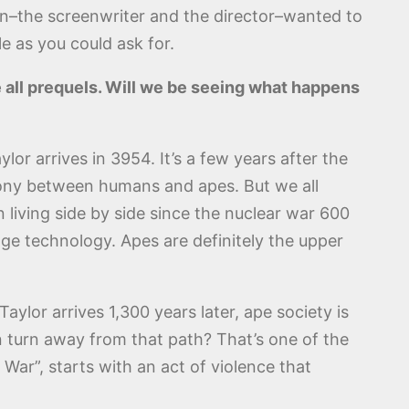
n–the screenwriter and the director–wanted to
le as you could ask for.
e all prequels. Will we be seeing what happens
lor arrives in 3954. It’s a few years after the
rmony between humans and apes. But we all
living side by side since the nuclear war 600
-age technology. Apes are definitely the upper
ylor arrives 1,300 years later, ape society is
n turn away from that path? That’s one of the
 War”, starts with an act of violence that