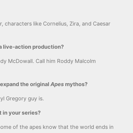
, characters like Cornelius, Zira, and Caesar
a live-action production?
oddy McDowall. Call him Roddy Malcolm
o expand the original
Apes
mythos?
yl Gregory guy is.
t in your series?
y. Some of the apes know that the world ends in