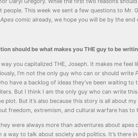
uthor Daryl Gregory. While the first two reasons shou
t people. This week we sent a few questions to Mr. 
w
Apes
comic already, we hope you will be by the end o
tion should be what makes you THE guy to be writi
 way you capitalized THE, Joseph. It makes me feel l
viously, I’m not the only guy who can or should write
P
ho have a backlog of ideas they’ve been waiting to try
ers. But I think I am the only guy who can write thi
plot. But it’s also because this story is all about m
bout freedom, extremism, and cultural warfare has to 
 they were always more than adventures about apes
way to talk about society and politics. It’s there in t