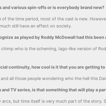
s and various spin-offs or is everybody brand new?
 of the time period, most of the cast is new. However
uch still have an effect on society.
ecognize as played by Roddy McDowall had this been 
rt chimp who is the scheming, Iago-like version of R
cial continuity, how cool is it that you are getting t
 and all those people wondering who the hell this Dar
m and TV series, is that something that will play a par
ew arcs, but time itself is very much part of the stor