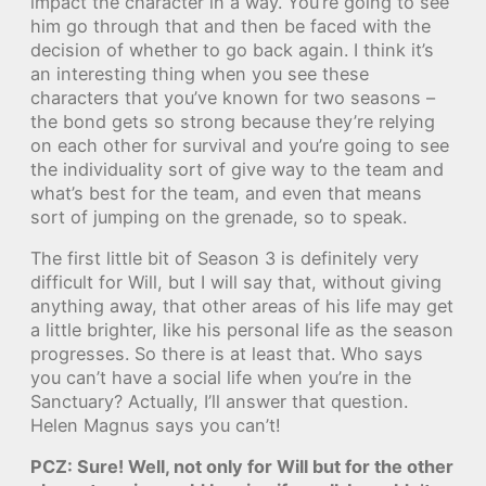
impact the character in a way. You’re going to see
him go through that and then be faced with the
decision of whether to go back again. I think it’s
an interesting thing when you see these
characters that you’ve known for two seasons –
the bond gets so strong because they’re relying
on each other for survival and you’re going to see
the individuality sort of give way to the team and
what’s best for the team, and even that means
sort of jumping on the grenade, so to speak.
The first little bit of Season 3 is definitely very
difficult for Will, but I will say that, without giving
anything away, that other areas of his life may get
a little brighter, like his personal life as the season
progresses. So there is at least that. Who says
you can’t have a social life when you’re in the
Sanctuary? Actually, I’ll answer that question.
Helen Magnus says you can’t!
PCZ: Sure! Well, not only for Will but for the other