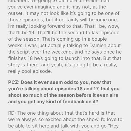
situation. It’s going to be more different than
you’ve ever imagined and it may not, at the
outset, it may not look like it’s going to be one of
those episodes, but it certainly will become one.
I’m really looking forward to that. That’ll be, wow,
that’ll be 19. That’ll be the second to last episode
of the season. That’s coming up in a couple
weeks. I was just actually talking to Damien about
the script over the weekend, and he says once he
finishes 18 he’s going to launch into that. But that
story is there, and yeah, it’s going to be a really,
really cool episode.
PCZ: Does it ever seem odd to you, now that
you’re talking about episodes 16 and 17, that you
shoot so much of the season before it even airs
and you get any kind of feedback on it?
RD: The one thing about that that’s hard is that
we’re always so excited about the show. I’d love to
be able to sit here and talk with you and go “Hey,