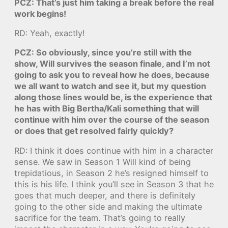
PCZ: That’s just him taking a break before the real
work begins!
RD: Yeah, exactly!
PCZ: So obviously, since you’re still with the
show, Will survives the season finale, and I’m not
going to ask you to reveal how he does, because
we all want to watch and see it, but my question
along those lines would be, is the experience that
he has with Big Bertha/Kali something that will
continue with him over the course of the season
or does that get resolved fairly quickly?
RD: I think it does continue with him in a character
sense. We saw in Season 1 Will kind of being
trepidatious, in Season 2 he’s resigned himself to
this is his life. I think you’ll see in Season 3 that he
goes that much deeper, and there is definitely
going to the other side and making the ultimate
sacrifice for the team. That’s going to really