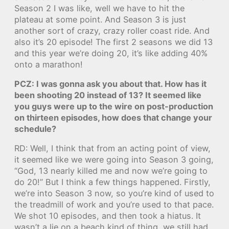
Season 2 I was like, well we have to hit the
plateau at some point. And Season 3 is just
another sort of crazy, crazy roller coast ride. And
also it’s 20 episode! The first 2 seasons we did 13
and this year we’re doing 20, it’s like adding 40%
onto a marathon!
PCZ: I was gonna ask you about that. How has it
been shooting 20 instead of 13? It seemed like
you guys were up to the wire on post-production
on thirteen episodes, how does that change your
schedule?
RD: Well, I think that from an acting point of view,
it seemed like we were going into Season 3 going,
“God, 13 nearly killed me and now we’re going to
do 20!” But I think a few things happened. Firstly,
we’re into Season 3 now, so you’re kind of used to
the treadmill of work and you’re used to that pace.
We shot 10 episodes, and then took a hiatus. It
wasn’t a lie on a beach kind of thing, we still had