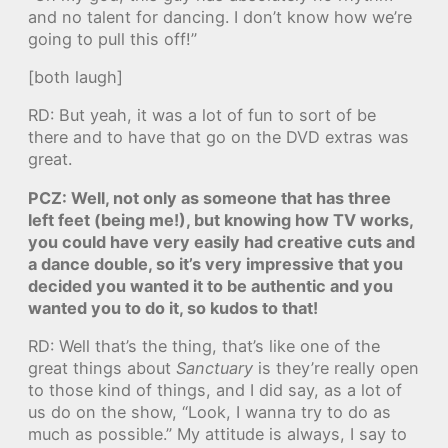
and no talent for dancing. I don’t know how we’re
going to pull this off!”
[both laugh]
RD: But yeah, it was a lot of fun to sort of be
there and to have that go on the DVD extras was
great.
PCZ: Well, not only as someone that has three
left feet (being me!), but knowing how TV works,
you could have very easily had creative cuts and
a dance double, so it’s very impressive that you
decided you wanted it to be authentic and you
wanted you to do it, so kudos to that!
RD: Well that’s the thing, that’s like one of the
great things about
Sanctuary
is they’re really open
to those kind of things, and I did say, as a lot of
us do on the show, “Look, I wanna try to do as
much as possible.” My attitude is always, I say to