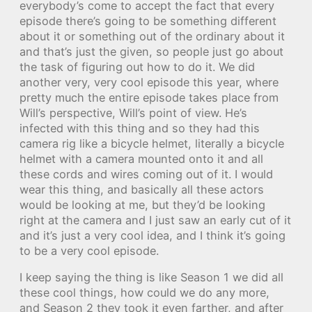
everybody’s come to accept the fact that every
episode there’s going to be something different
about it or something out of the ordinary about it
and that’s just the given, so people just go about
the task of figuring out how to do it. We did
another very, very cool episode this year, where
pretty much the entire episode takes place from
Will’s perspective, Will’s point of view. He’s
infected with this thing and so they had this
camera rig like a bicycle helmet, literally a bicycle
helmet with a camera mounted onto it and all
these cords and wires coming out of it. I would
wear this thing, and basically all these actors
would be looking at me, but they’d be looking
right at the camera and I just saw an early cut of it
and it’s just a very cool idea, and I think it’s going
to be a very cool episode.
I keep saying the thing is like Season 1 we did all
these cool things, how could we do any more,
and Season 2 they took it even farther, and after