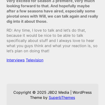
very excited for Season 3 premiere, very much
looking forward to that. And hopefully maybe
after a few seasons have aired, especially some
pivotal ones with Will, we can talk again and really
dig into it about those.
RD: Any time, I love to talk and let’s do that,
because it would be nice to be able to talk
specifically about stuff and I always love to hear
what you guys think and what your reaction is, so
let’s plan on doing that!
Interviews
Television
Copyright © 2025 JBD2 Media | WordPress
Theme by
SuperbThemes