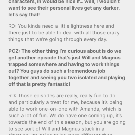
characters, in would be nice if… well, I wouldn’t
want to see their personal lives get any darker,
let’s say that!
RD: You kinda need a little lightness here and
there just to be able to deal with all those crazy
things that we’re going through every day.
PCZ: The other thing I’m curious about is do we
get another episode that’s just Will and Magnus
trapped somewhere and having to work things
out? You guys do such a tremendous job
together and seeing you two isolated and playing
off that is pretty fantastic!
RD: Those episodes are really, really fun to do,
and particularly a treat for me, because it’s being
able to work one-on-one with Amanda, which is
such a lot of fun. We do have one coming up, it’s
towards the end of this season, but you are going
to see sort of Will and Magnus stuck in a