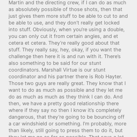
Martin and the directing crew, if I can do as much
as absolutely possible of those shots, then that
just gives them more stuff to be able to cut to and
be able to use, and they don’t really get locked
into stuff. Obviously, when you’re using a double,
you can only cut it from certain angles, and et
cetera et cetera. They’re really good about that
stuff. They really say, hey, okay, if you want the
challenge then here it is and run with it. There’s
also something to be said for our stunt
coordinators. Marshall Virtue is our stunt
coordinator and his partner there is Rob Hayter.
Those two guys are really great. They know that I
want to do as much as possible and they let me
do as much as much as they think I can do. And
then, we have a pretty good relationship there
where if they say no then I know it’s completely
dangerous, that they’re going to be bouncing off
a car windshield or something. I’m probably, more
than likely, still going to press them to do it, but
they let me go as far as possible. That says a lot