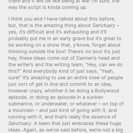
there and it will be like being at war I’m sure, the
way the script is kinda coming up.
I think you and I have talked about this before,
but, that is the amazing thing about
Sanctuary
–
yes, it’s difficult and it’s exhausting and it’ll
probably put me in an early grave but it’s great to
be working on a show that, y’know, forget about
thinking outside the box! There’s no box! It’s just
hey, these ideas come out of Damien’s head and
the writer’s and the writing team, “Hey, can we do
this?” And everybody kind of just says, “Yeah,
sure!” It’s amazing to see an entire crew of people
just sort of get in line and commit to an idea,
however crazy, whether it be doing a Bollywood
episode, or doing an episode in a sunken
submarine, or underwater, or whatever – on top of
a mountain – and just kind of going with it, and
running with it, and that’s really the essence of
Sanctuary
. A team that just embraces these huge
ideas. Again, as we’ve said before, we’re not a big