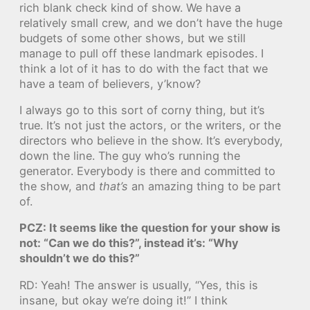
rich blank check kind of show. We have a
relatively small crew, and we don’t have the huge
budgets of some other shows, but we still
manage to pull off these landmark episodes. I
think a lot of it has to do with the fact that we
have a team of believers, y’know?
I always go to this sort of corny thing, but it’s
true. It’s not just the actors, or the writers, or the
directors who believe in the show. It’s everybody,
down the line. The guy who’s running the
generator. Everybody is there and committed to
the show, and
that’s
an amazing thing to be part
of.
PCZ: It seems like the question for your show is
not: “Can we do this?”, instead it’s: “Why
shouldn’t we do this?”
RD: Yeah! The answer is usually, “Yes, this is
insane, but okay we’re doing it!” I think