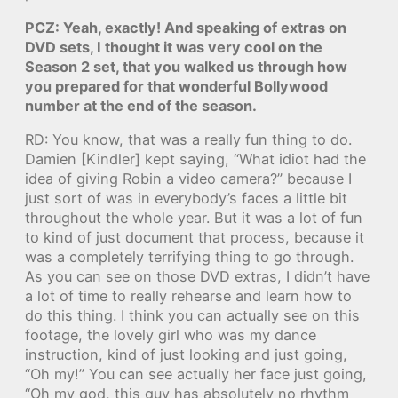
PCZ: Yeah, exactly! And speaking of extras on
DVD sets, I thought it was very cool on the
Season 2 set, that you walked us through how
you prepared for that wonderful Bollywood
number at the end of the season.
RD: You know, that was a really fun thing to do.
Damien [Kindler] kept saying, “What idiot had the
idea of giving Robin a video camera?” because I
just sort of was in everybody’s faces a little bit
throughout the whole year. But it was a lot of fun
to kind of just document that process, because it
was a completely terrifying thing to go through.
As you can see on those DVD extras, I didn’t have
a lot of time to really rehearse and learn how to
do this thing. I think you can actually see on this
footage, the lovely girl who was my dance
instruction, kind of just looking and just going,
“Oh my!” You can see actually her face just going,
“Oh my god, this guy has absolutely no rhythm