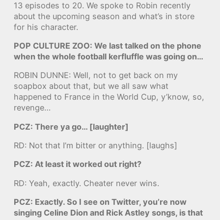
13 episodes to 20. We spoke to Robin recently
about the upcoming season and what’s in store
for his character.
POP CULTURE ZOO: We last talked on the phone
when the whole football kerfluffle was going on…
ROBIN DUNNE: Well, not to get back on my
soapbox about that, but we all saw what
happened to France in the World Cup, y’know, so,
revenge…
PCZ: There ya go… [laughter]
RD: Not that I’m bitter or anything. [laughs]
PCZ: At least it worked out right?
RD: Yeah, exactly. Cheater never wins.
PCZ: Exactly. So I see on Twitter, you’re now
singing Celine Dion and Rick Astley songs, is that