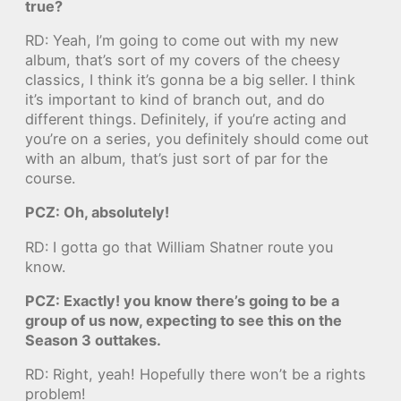
true?
RD: Yeah, I’m going to come out with my new
album, that’s sort of my covers of the cheesy
classics, I think it’s gonna be a big seller. I think
it’s important to kind of branch out, and do
different things. Definitely, if you’re acting and
you’re on a series, you definitely should come out
with an album, that’s just sort of par for the
course.
PCZ: Oh, absolutely!
RD: I gotta go that William Shatner route you
know.
PCZ: Exactly! you know there’s going to be a
group of us now, expecting to see this on the
Season 3 outtakes.
RD: Right, yeah! Hopefully there won’t be a rights
problem!