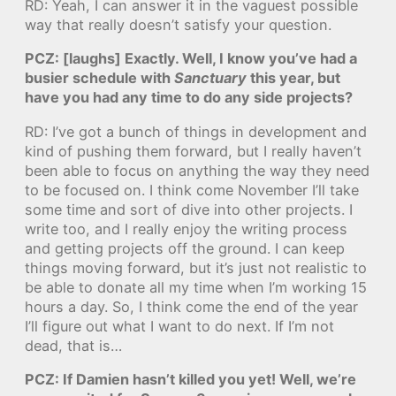
RD: Yeah, I can answer it in the vaguest possible
way that really doesn’t satisfy your question.
PCZ: [laughs] Exactly. Well, I know you’ve had a
busier schedule with
Sanctuary
this year, but
have you had any time to do any side projects?
RD: I’ve got a bunch of things in development and
kind of pushing them forward, but I really haven’t
been able to focus on anything the way they need
to be focused on. I think come November I’ll take
some time and sort of dive into other projects. I
write too, and I really enjoy the writing process
and getting projects off the ground. I can keep
things moving forward, but it’s just not realistic to
be able to donate all my time when I’m working 15
hours a day. So, I think come the end of the year
I’ll figure out what I want to do next. If I’m not
dead, that is…
PCZ: If Damien hasn’t killed you yet! Well, we’re