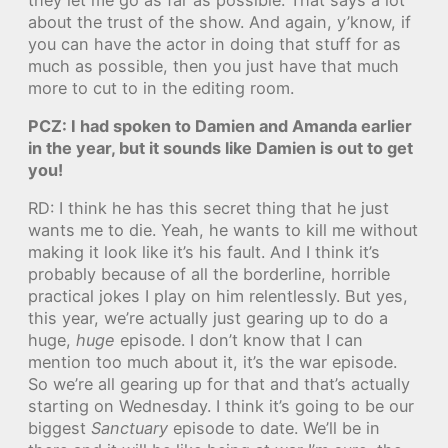
about the trust of the show. And again, y’know, if
you can have the actor in doing that stuff for as
much as possible, then you just have that much
more to cut to in the editing room.
PCZ: I had spoken to Damien and Amanda earlier
in the year, but it sounds like Damien is out to get
you!
RD: I think he has this secret thing that he just
wants me to die. Yeah, he wants to kill me without
making it look like it’s his fault. And I think it’s
probably because of all the borderline, horrible
practical jokes I play on him relentlessly. But yes,
this year, we’re actually just gearing up to do a
huge,
huge
episode. I don’t know that I can
mention too much about it, it’s the war episode.
So we’re all gearing up for that and that’s actually
starting on Wednesday. I think it’s going to be our
biggest
Sanctuary
episode to date. We’ll be in