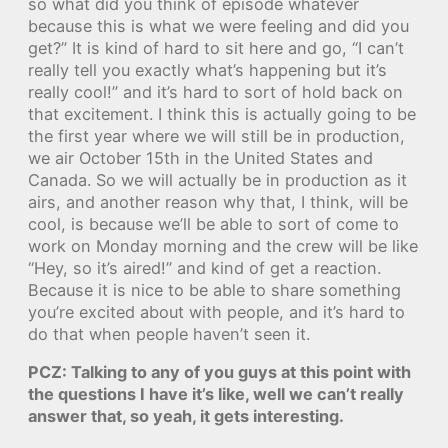
so what did you think of episode whatever
because this is what we were feeling and did you
get?” It is kind of hard to sit here and go, “I can’t
really tell you exactly what’s happening but it’s
really cool!” and it’s hard to sort of hold back on
that excitement. I think this is actually going to be
the first year where we will still be in production,
we air October 15th in the United States and
Canada. So we will actually be in production as it
airs, and another reason why that, I think, will be
cool, is because we’ll be able to sort of come to
work on Monday morning and the crew will be like
“Hey, so it’s aired!” and kind of get a reaction.
Because it is nice to be able to share something
you’re excited about with people, and it’s hard to
do that when people haven’t seen it.
PCZ: Talking to any of you guys at this point with
the questions I have it’s like, well we can’t really
answer that, so yeah, it gets interesting.