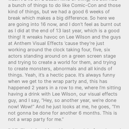
a bunch of things to do like Comic-Con and those
kind of things, but we had a good 6 weeks of
break which makes a big difference. So here we
are going into 16 now, and I don’t feel as burnt out
as I did at the end of 13 last year, which is a good
thing! It wreaks havoc on Lee Wilson and the guys
at Anthem Visual Effects ’cause they’re just
working around the clock taking four, five, six
actors standing around on a green screen stage
and trying to create a world for them, and trying
to create monsters, abnormals and all kinds of
things. Yeah, it’s a hectic pace. It’s always funny
when we get to the wrap party and, this has
happened 2 years in a row to me, where I’m sitting
having a drink with Lee Wilson, our visual effects
guy, and I say, “Hey, so another year, we’re done
now! Wow!” And he just looks at me, he goes, “I’m
not gonna be done for another 6 months. This is
not a wrap party for me.”