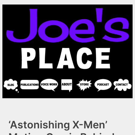
Skip
to
content
‘Astonishing X-Men’