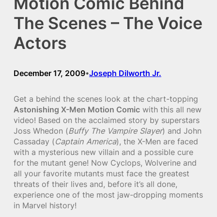
Motion Comic Behind
The Scenes – The Voice
Actors
December 17, 2009
Joseph Dilworth Jr.
•
Get a behind the scenes look at the chart-topping
Astonishing X-Men Motion Comic
with this all new
video! Based on the acclaimed story by superstars
Joss Whedon (
Buffy The Vampire Slayer
) and John
Cassaday (
Captain America
), the X-Men are faced
with a mysterious new villain and a possible cure
for the mutant gene! Now Cyclops, Wolverine and
all your favorite mutants must face the greatest
threats of their lives and, before it’s all done,
experience one of the most jaw-dropping moments
in Marvel history!