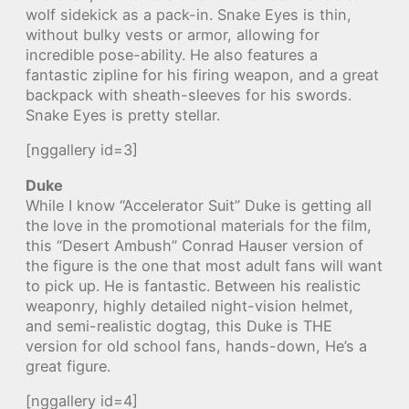
wolf sidekick as a pack-in. Snake Eyes is thin,
without bulky vests or armor, allowing for
incredible pose-ability. He also features a
fantastic zipline for his firing weapon, and a great
backpack with sheath-sleeves for his swords.
Snake Eyes is pretty stellar.
[nggallery id=3]
Duke
While I know “Accelerator Suit” Duke is getting all
the love in the promotional materials for the film,
this “Desert Ambush” Conrad Hauser version of
the figure is the one that most adult fans will want
to pick up. He is fantastic. Between his realistic
weaponry, highly detailed night-vision helmet,
and semi-realistic dogtag, this Duke is THE
version for old school fans, hands-down, He’s a
great figure.
[nggallery id=4]