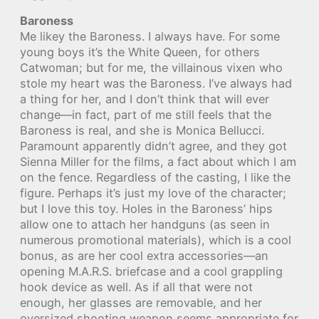
Baroness
Me likey the Baroness. I always have. For some
young boys it’s the White Queen, for others
Catwoman; but for me, the villainous vixen who
stole my heart was the Baroness. I’ve always had
a thing for her, and I don’t think that will ever
change—in fact, part of me still feels that the
Baroness is real, and she is Monica Bellucci.
Paramount apparently didn’t agree, and they got
Sienna Miller for the films, a fact about which I am
on the fence. Regardless of the casting, I like the
figure. Perhaps it’s just my love of the character;
but I love this toy. Holes in the Baroness’ hips
allow one to attach her handguns (as seen in
numerous promotional materials), which is a cool
bonus, as are her cool extra accessories—an
opening M.A.R.S. briefcase and a cool grappling
hook device as well. As if all that were not
enough, her glasses are removable, and her
oversized shooting weapon seems appropriate for