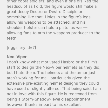
other cobra soldiers; and even if one disliked the
headsculpt as I did, the figure would still make a
great decoy Destro or Destro Disciple or
something like that. Holes in the figure’s legs
allow his weapons to be attached, and his
shoulder holster can hold a pistol as well—
allowing fans to arm the weapons producer to the
teeth.
[nggallery id=7]
Neo-Viper
I don’t know what motivated Hasbro or the film’s
staff to design the Neo-Viper helmets as they did,
but I hate them. The helmets and the armor just
aren’t working for me—particularly given the
extensive pre-existing helmet designs they could
have used or slightly altered. That being said, I am
not in love with this figure. He is redeemed from
being a Storm-Shadow-level disappointment,
however, thanks in part to his excellent