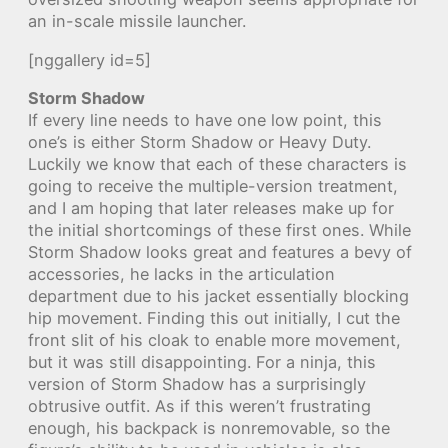
an in-scale missile launcher.
[nggallery id=5]
Storm Shadow
If every line needs to have one low point, this
one’s is either Storm Shadow or Heavy Duty.
Luckily we know that each of these characters is
going to receive the multiple-version treatment,
and I am hoping that later releases make up for
the initial shortcomings of these first ones. While
Storm Shadow looks great and features a bevy of
accessories, he lacks in the articulation
department due to his jacket essentially blocking
hip movement. Finding this out initially, I cut the
front slit of his cloak to enable more movement,
but it was still disappointing. For a ninja, this
version of Storm Shadow has a surprisingly
obtrusive outfit. As if this weren’t frustrating
enough, his backpack is nonremovable, so the