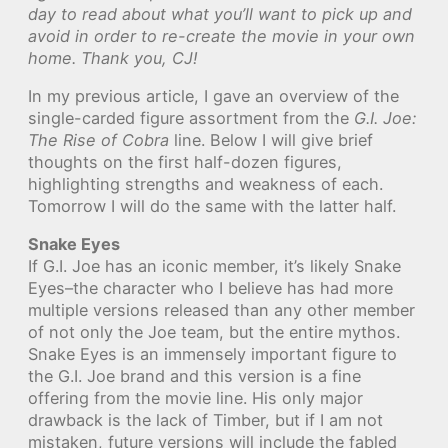
day to read about what you’ll want to pick up and
avoid in order to re-create the movie in your own
home. Thank you, CJ!
In my previous article, I gave an overview of the
single-carded figure assortment from the
G.I. Joe:
The Rise of Cobra
line. Below I will give brief
thoughts on the first half-dozen figures,
highlighting strengths and weakness of each.
Tomorrow I will do the same with the latter half.
Snake Eyes
If G.I. Joe has an iconic member, it’s likely Snake
Eyes–the character who I believe has had more
multiple versions released than any other member
of not only the Joe team, but the entire mythos.
Snake Eyes is an immensely important figure to
the G.I. Joe brand and this version is a fine
offering from the movie line. His only major
drawback is the lack of Timber, but if I am not
mistaken, future versions will include the fabled