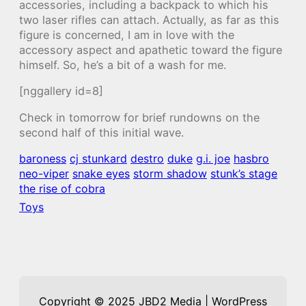
accessories, including a backpack to which his
two laser rifles can attach. Actually, as far as this
figure is concerned, I am in love with the
accessory aspect and apathetic toward the figure
himself. So, he’s a bit of a wash for me.
[nggallery id=8]
Check in tomorrow for brief rundowns on the
second half of this initial wave.
baroness
cj stunkard
destro
duke
g.i. joe
hasbro
neo-viper
snake eyes
storm shadow
stunk’s stage
the rise of cobra
Toys
Copyright © 2025 JBD2 Media | WordPress