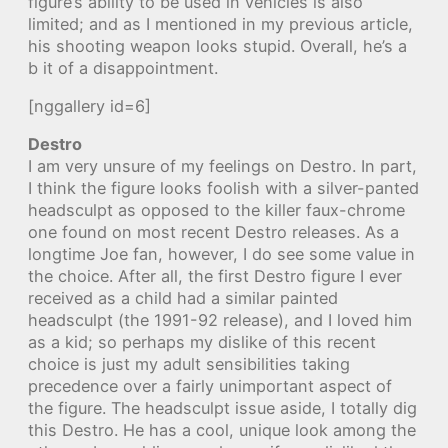
figure’s ability to be used in vehicles is also
limited; and as I mentioned in my previous article,
his shooting weapon looks stupid. Overall, he’s a
b it of a disappointment.
[nggallery id=6]
Destro
I am very unsure of my feelings on Destro. In part,
I think the figure looks foolish with a silver-panted
headsculpt as opposed to the killer faux-chrome
one found on most recent Destro releases. As a
longtime Joe fan, however, I do see some value in
the choice. After all, the first Destro figure I ever
received as a child had a similar painted
headsculpt (the 1991-92 release), and I loved him
as a kid; so perhaps my dislike of this recent
choice is just my adult sensibilities taking
precedence over a fairly unimportant aspect of
the figure. The headsculpt issue aside, I totally dig
this Destro. He has a cool, unique look among the